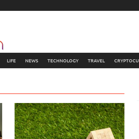
LIFE
NEWS
TECHNOLOGY
TRAVEL
CRYPTOCU