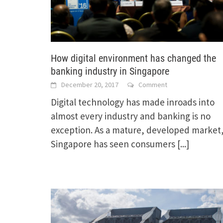
How digital environment has changed the
banking industry in Singapore
December 20, 2017
Comment
Digital technology has made inroads into
almost every industry and banking is no
exception. As a mature, developed market
Singapore has seen consumers
[...]