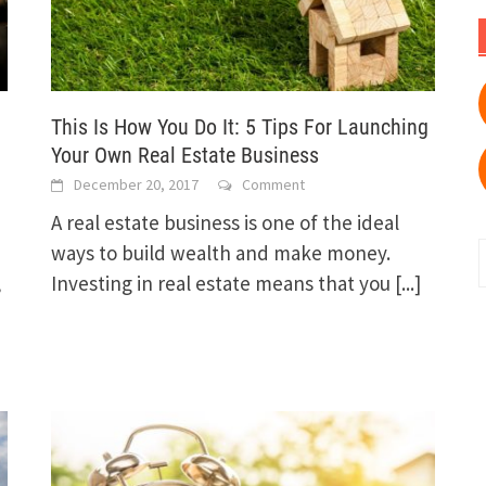
This Is How You Do It: 5 Tips For Launching
Your Own Real Estate Business
December 20, 2017
Comment
A real estate business is one of the ideal
ways to build wealth and make money.
,
Investing in real estate means that you
[...]
f