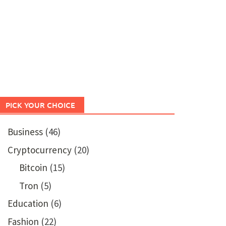
PICK YOUR CHOICE
Business
(46)
Cryptocurrency
(20)
Bitcoin
(15)
Tron
(5)
Education
(6)
Fashion
(22)