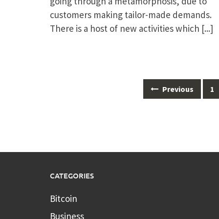
going through a metamorphosis, due to
customers making tailor-made demands.
There is a host of new activities which
[...]
Posts
Previous
1
navigation
CATEGORIES
Bitcoin
Business