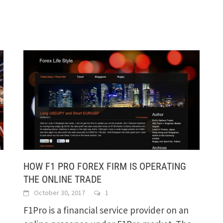
HOW F1 PRO FOREX FIRM IS OPERATING
THE ONLINE TRADE
October 30, 2017
1
F1Pro is a financial service provider on an