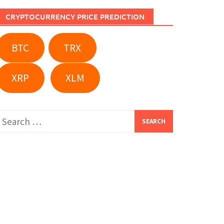
CRYPTOCURRENCY PRICE PREDICTION
BTC
TRX
XRP
XLM
Search
or: