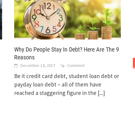
Why Do People Stay In Debt? Here Are The 9
Reasons
December 14, 2017
Comment
Be it credit card debt, student loan debt or
payday loan debt – all of them have
reached a staggering figure in the
[...]