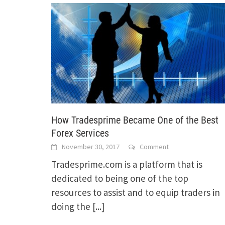
How Tradesprime Became One of the Best
Forex Services
November 30, 2017
Comment
Tradesprime.com is a platform that is
dedicated to being one of the top
resources to assist and to equip traders in
doing the
[...]