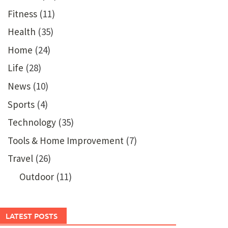
Fitness
(11)
Health
(35)
Home
(24)
Life
(28)
News
(10)
Sports
(4)
Technology
(35)
Tools & Home Improvement
(7)
Travel
(26)
Outdoor
(11)
LATEST POSTS