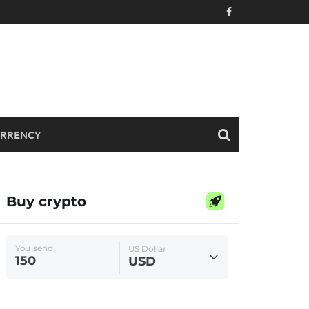
RRENCY