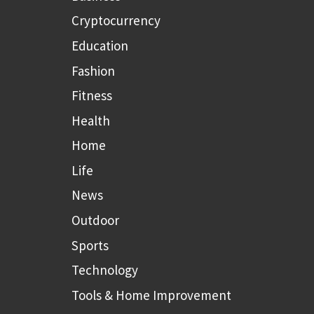
Cryptocurrency
Education
Fashion
Fitness
Health
Home
Life
News
Outdoor
Sports
Technology
Tools & Home Improvement