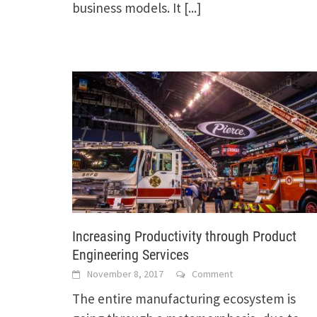
business models. It
[...]
Increasing Productivity through Product
Engineering Services
November 8, 2017
Comment
The entire manufacturing ecosystem is