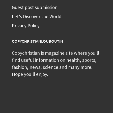
Guest post submission
Let’s Discover the World
Privacy Policy
COPYCHRISTIANLOUBOUTIN
Copychristian is magazine site where you'll
find useful information on health, sports,
fashion, news, science and many more.
Hope you'll enjoy.