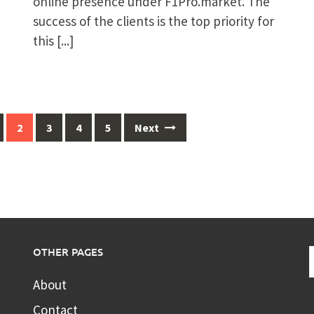
online presence under F1Pro.market. The
success of the clients is the top priority for
this
[...]
2
3
4
5
Next
OTHER PAGES
About
Contact