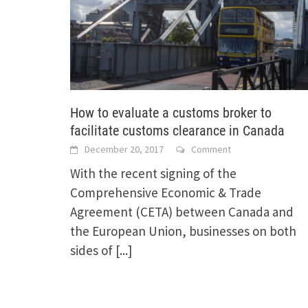
How to evaluate a customs broker to
facilitate customs clearance in Canada
December 20, 2017
Comment
With the recent signing of the
Comprehensive Economic & Trade
Agreement (CETA) between Canada and
the European Union, businesses on both
sides of
[...]