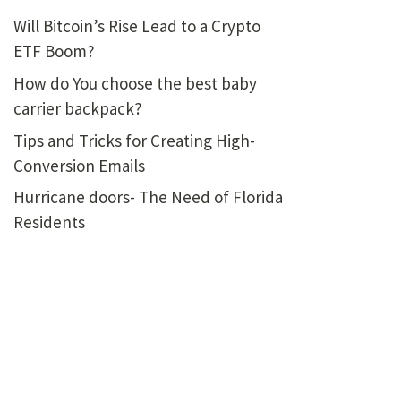
Will Bitcoin’s Rise Lead to a Crypto
ETF Boom?
How do You choose the best baby
carrier backpack?
Tips and Tricks for Creating High-
Conversion Emails
Hurricane doors- The Need of Florida
Residents