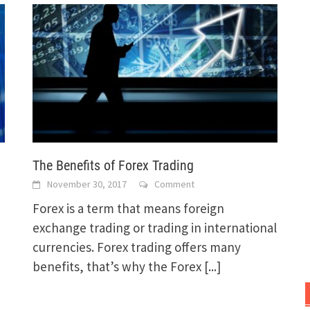
The Benefits of Forex Trading
November 30, 2017
Comment
Forex is a term that means foreign
exchange trading or trading in international
currencies. Forex trading offers many
benefits, that’s why the Forex
[...]