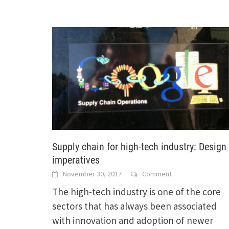
Supply chain for high-tech industry: Design
imperatives
November 30, 2017
Comment
The high-tech industry is one of the core
sectors that has always been associated
with innovation and adoption of newer