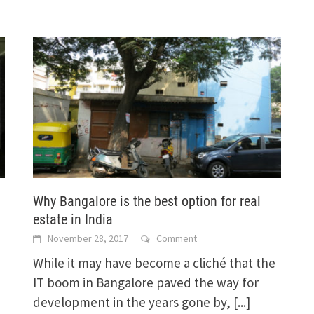
Why Bangalore is the best option for real
estate in India
November 28, 2017
Comment
While it may have become a cliché that the
IT boom in Bangalore paved the way for
development in the years gone by,
[...]