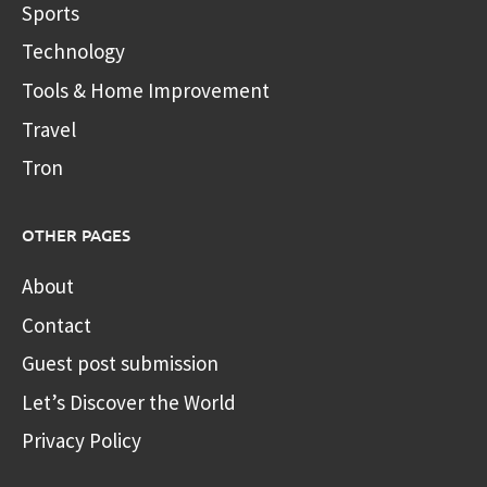
Sports
Technology
Tools & Home Improvement
Travel
Tron
OTHER PAGES
About
Contact
Guest post submission
Let’s Discover the World
Privacy Policy