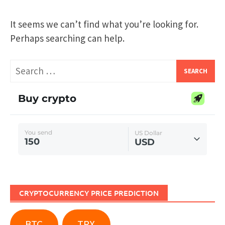
It seems we can’t find what you’re looking for.
Perhaps searching can help.
Search
for:
CRYPTOCURRENCY PRICE PREDICTION
BTC
TRX