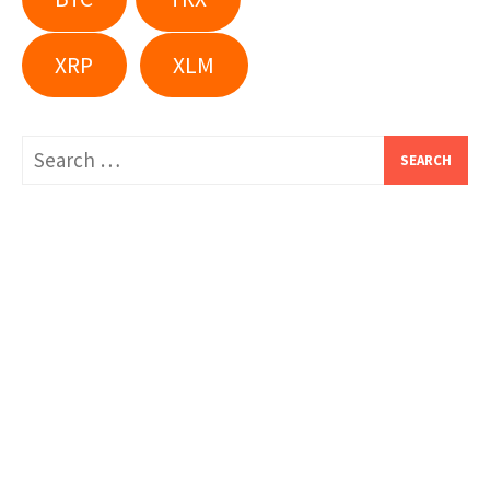
XRP
XLM
Search
for: