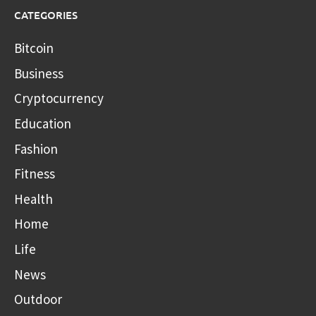
CATEGORIES
Bitcoin
Business
Cryptocurrency
Education
Fashion
Fitness
Health
Home
Life
News
Outdoor