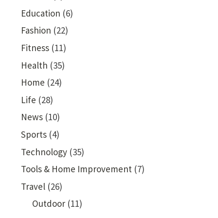
Education
(6)
Fashion
(22)
Fitness
(11)
Health
(35)
Home
(24)
Life
(28)
News
(10)
Sports
(4)
Technology
(35)
Tools & Home Improvement
(7)
Travel
(26)
Outdoor
(11)