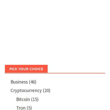
PICK YOUR CHOICE
Business
(46)
Cryptocurrency
(20)
Bitcoin
(15)
Tron
(5)