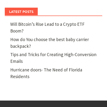
LATEST POSTS
Will Bitcoin’s Rise Lead to a Crypto ETF
Boom?
How do You choose the best baby carrier
backpack?
Tips and Tricks for Creating High-Conversion
Emails
Hurricane doors- The Need of Florida
Residents