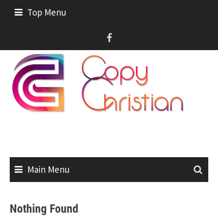
Skip
Top Menu
to
content
Main Menu
Nothing Found