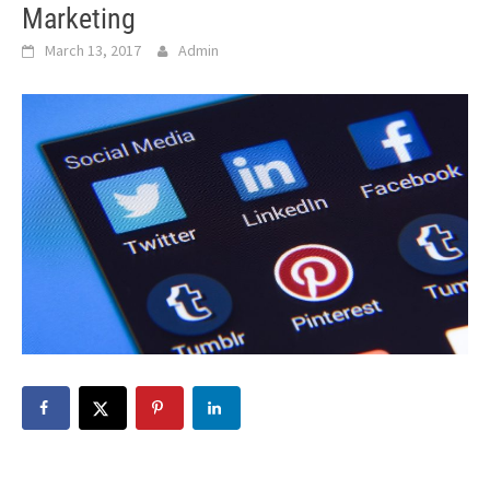
Marketing
March 13, 2017
Admin