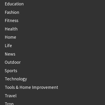
Education
Fashion
Fitness
Health
Home
Life
News
Outdoor
Sports
Technology
Tools & Home Improvement
Travel
Tron