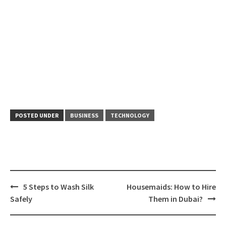
POSTED UNDER
BUSINESS
TECHNOLOGY
Post
5 Steps to Wash Silk
Housemaids: How to Hire
navigation
Safely
Them in Dubai?