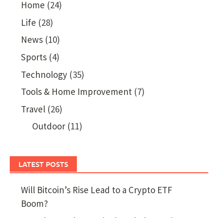
Home
(24)
Life
(28)
News
(10)
Sports
(4)
Technology
(35)
Tools & Home Improvement
(7)
Travel
(26)
Outdoor
(11)
LATEST POSTS
Will Bitcoin’s Rise Lead to a Crypto ETF
Boom?