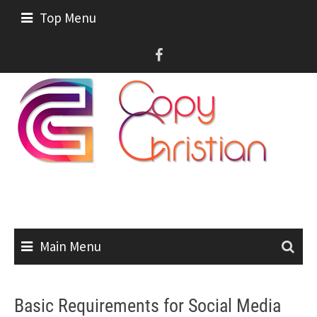
Skip
Top Menu
to
content
Main Menu
Basic Requirements for Social Media