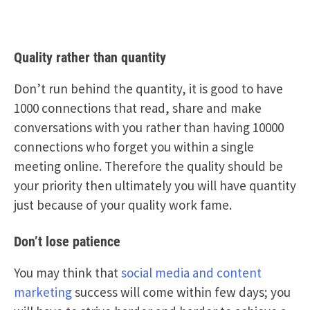
Quality rather than quantity
Don’t run behind the quantity, it is good to have
1000 connections that read, share and make
conversations with you rather than having 10000
connections who forget you within a single
meeting online. Therefore the quality should be
your priority then ultimately you will have quantity
just because of your quality work fame.
Don’t lose patience
You may think that
social media and content
marketing
success will come within few days; you