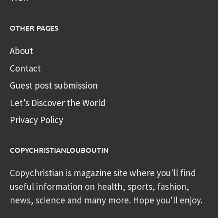
OTHER PAGES
About
Contact
Guest post submission
Let’s Discover the World
Privacy Policy
COPYCHRISTIANLOUBOUTIN
Copychristian is magazine site where you'll find
useful information on health, sports, fashion,
news, science and many more. Hope you'll enjoy.