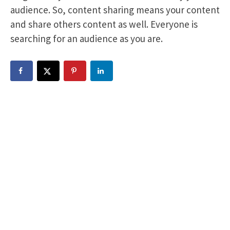
audience. So, content sharing means your content
and share others content as well. Everyone is
searching for an audience as you are.