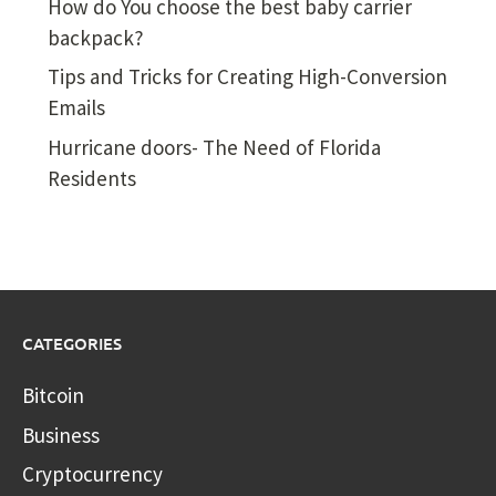
How do You choose the best baby carrier
backpack?
Tips and Tricks for Creating High-Conversion
Emails
Hurricane doors- The Need of Florida
Residents
CATEGORIES
Bitcoin
Business
Cryptocurrency