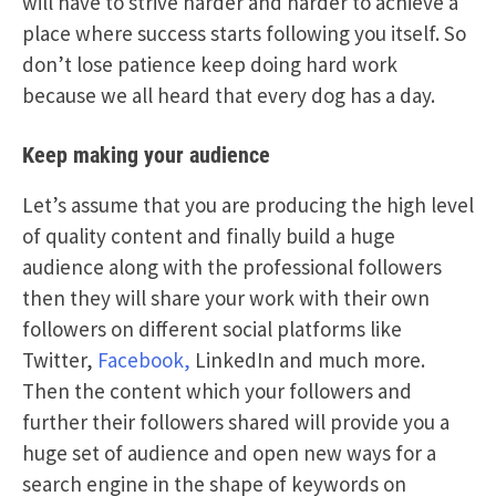
will have to strive harder and harder to achieve a
place where success starts following you itself. So
don’t lose patience keep doing hard work
because we all heard that every dog has a day.
Keep making your audience
Let’s assume that you are producing the high level
of quality content and finally build a huge
audience along with the professional followers
then they will share your work with their own
followers on different social platforms like
Twitter,
Facebook,
LinkedIn and much more.
Then the content which your followers and
further their followers shared will provide you a
huge set of audience and open new ways for a
search engine in the shape of keywords on