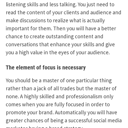
listening skills and less talking. You just need to
read the content of your clients and audience and
make discussions to realize what is actually
important for them. Then you will have a better
chance to create outstanding content and
conversations that enhance your skills and give
you a high value in the eyes of your audience.
The element of focus is necessary
You should be a master of one particular thing
rather than a jack of all trades but the master of
none. A highly skilled and professionalism only
comes when you are fully focused in order to
promote your brand. Automatically you will have
greater chances of being a successful social media