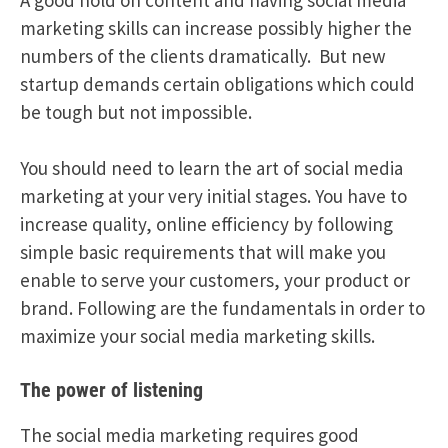
marketing skills can increase possibly higher the
numbers of the clients dramatically. But new
startup demands certain obligations which could
be tough but not impossible.
You should need to learn the art of social media
marketing at your very initial stages. You have to
increase quality, online efficiency by following
simple basic requirements that will make you
enable to serve your customers, your product or
brand. Following are the fundamentals in order to
maximize your social media marketing skills.
The power of listening
The social media marketing requires good