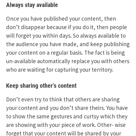
Always stay available
Once you have published your content, then
don’t disappear because if you do it, then people
will forget you within days. So always available to
the audience you have made, and keep publishing
your content on a regular basis. The fact is being
un-available automatically replace you with others
who are waiting for capturing your territory.
Keep sharing other’s content
Don’t even try to think that others are sharing
your content and you don’t share theirs. You have
to show the same gestures and curtsy which they
are showing with your piece of work. Other- wise
forget that your content will be shared by your