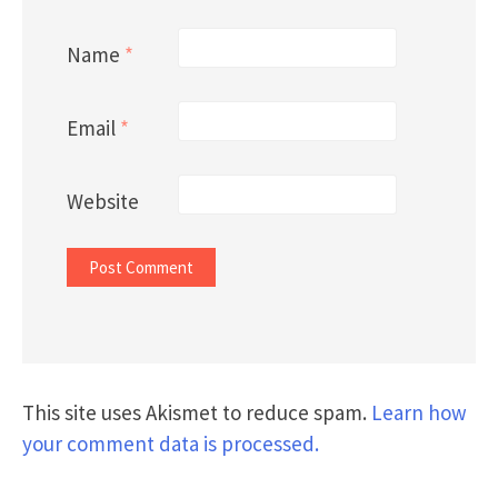
Name
*
Email
*
Website
This site uses Akismet to reduce spam.
Learn how
your comment data is processed.