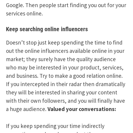
Google. Then people start finding you out for your
services online.
Keep searching online influencers
Doesn’t stop just keep spending the time to find
out the online influencers available online in your
market; they surely have the quality audience
who may be interested in your product, services,
and business. Try to make a good relation online.
If you intercepted in their radar then dramatically
they will be interested in sharing your content
with their own followers, and you will finally have
a huge audience.
Valued your conversations:
If you keep spending your time indirectly