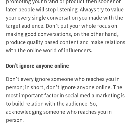
promoting your brand or product then sooner or
later people will stop listening. Always try to value
your every single conversation you made with the
target audience. Don’t put your whole focus on
making good conversations, on the other hand,
produce quality based content and make relations
with the online world of influencers.
Don’t ignore anyone online
Don’t every ignore someone who reaches you in
person; in short, don’t ignore anyone online. The
most important factor in social media marketing is
to build relation with the audience. So,
acknowledging someone who reaches you in
person.