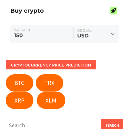
CRYPTOCURRENCY PRICE PREDICTION
BTC
TRX
XRP
XLM
Search