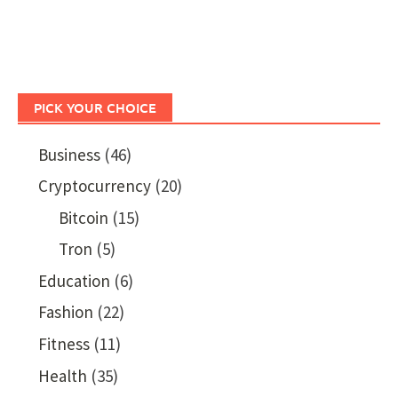
PICK YOUR CHOICE
Business
(46)
Cryptocurrency
(20)
Bitcoin
(15)
Tron
(5)
Education
(6)
Fashion
(22)
Fitness
(11)
Health
(35)