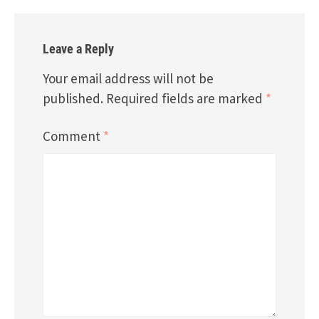
Leave a Reply
Your email address will not be
published.
Required fields are marked
*
Comment
*