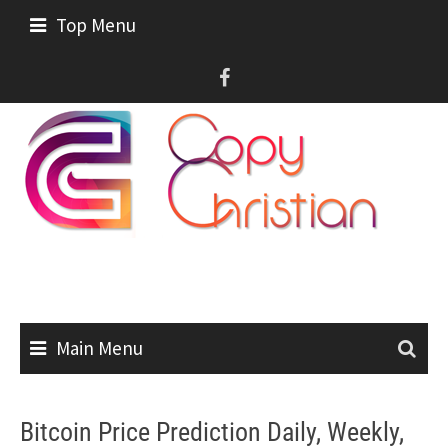
Skip
Top Menu
to
content
Main Menu
Bitcoin Price Prediction Daily, Weekly,