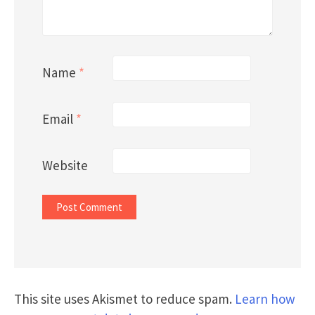
Name
*
Email
*
Website
This site uses Akismet to reduce spam.
Learn how