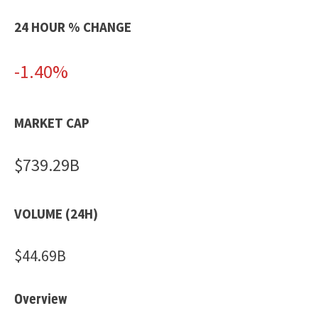
24 HOUR % CHANGE
-1.40%
MARKET CAP
$739.29B
VOLUME (24H)
$44.69B
Overview