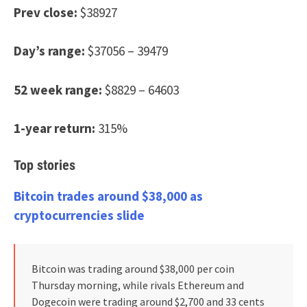
Prev close:
$38927
Day’s range:
$37056 – 39479
52 week range:
$8829 – 64603
1-year return:
315%
Top stories
Bitcoin trades around $38,000 as
cryptocurrencies slide
Bitcoin was trading around $38,000 per coin
Thursday morning, while rivals Ethereum and
Dogecoin were trading around $2,700 and 33 cents