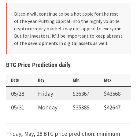
Bitcoin will continue to be a hot topic for the rest
of the year. Putting capital into the highly volatile
cryptocurrency market may not appeal to everyone.
But for investors, it’ll be important to keep abreast
of the developments in digital assets as well.
BTC Price Prediction daily
Date
Day
Min
Max
05/28
Friday
$36367
$43568
05/31
Monday
$35389
$42647
Friday, May, 28 BTC price prediction: minimum