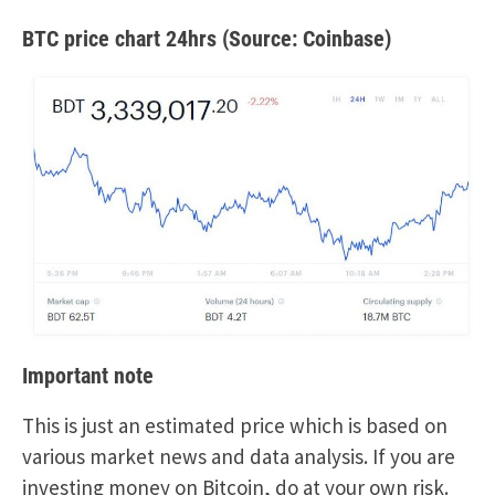
BTC price chart 24hrs (Source: Coinbase)
Important note
This is just an estimated price which is based on
various market news and data analysis. If you are
investing money on Bitcoin, do at your own risk.