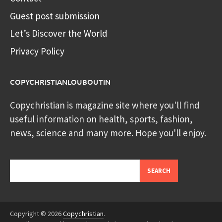
Guest post submission
Let’s Discover the World
Privacy Policy
COPYCHRISTIANLOUBOUTIN
Copychristian is magazine site where you'll find
useful information on health, sports, fashion,
news, science and many more. Hope you'll enjoy.
Search
SEARCH
Copyright © 2026
Copychristian
.