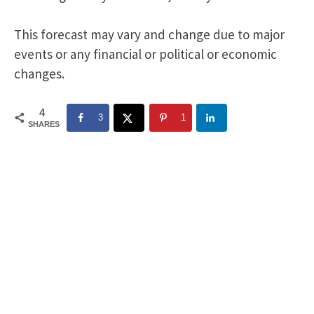
This forecast may vary and change due to major
events or any financial or political or economic
changes.
4
3
1
SHARES