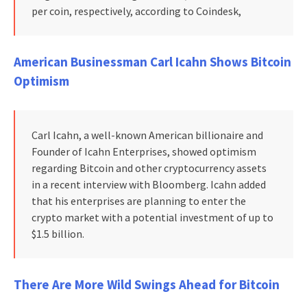
per coin, respectively, according to Coindesk,
American Businessman Carl Icahn Shows Bitcoin
Optimism
Carl Icahn, a well-known American billionaire and
Founder of Icahn Enterprises, showed optimism
regarding Bitcoin and other cryptocurrency assets
in a recent interview with Bloomberg. Icahn added
that his enterprises are planning to enter the
crypto market with a potential investment of up to
$1.5 billion.
There Are More Wild Swings Ahead for Bitcoin