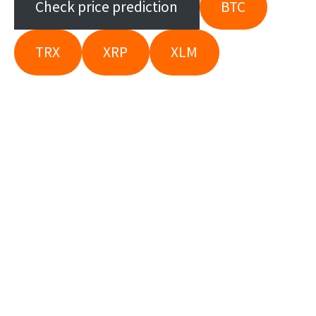
Check price prediction
BTC
TRX
XRP
XLM