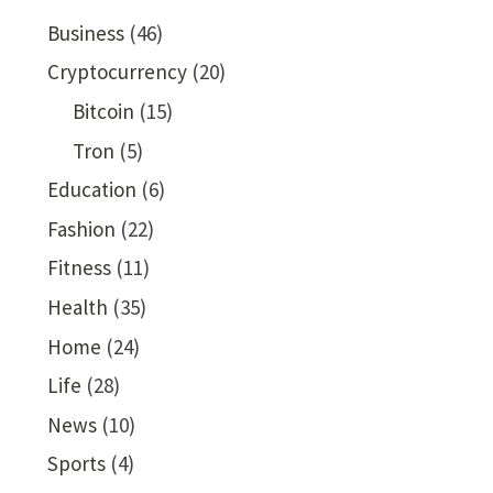
Business
(46)
Cryptocurrency
(20)
Bitcoin
(15)
Tron
(5)
Education
(6)
Fashion
(22)
Fitness
(11)
Health
(35)
Home
(24)
Life
(28)
News
(10)
Sports
(4)