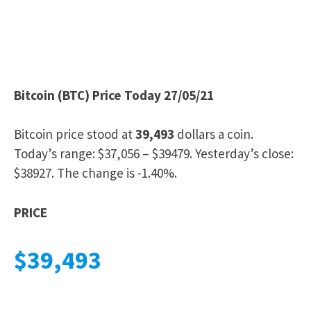
Bitcoin (BTC) Price Today 27/05/21
Bitcoin price stood at
39,493
dollars a coin.
Today’s range: $37,056 – $39479. Yesterday’s close:
$38927. The change is -1.40%.
PRICE
$39,493