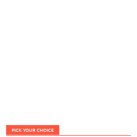
PICK YOUR CHOICE