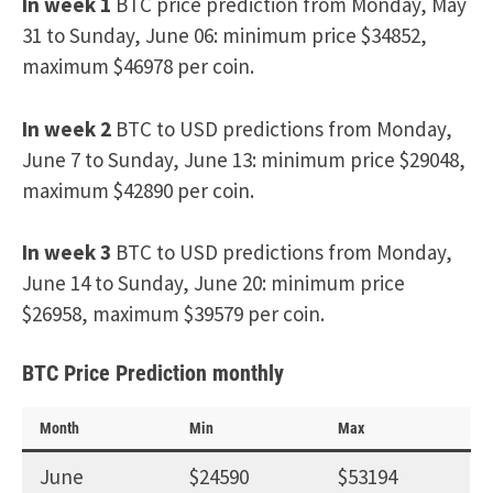
In week 1
BTC price prediction from Monday, May
31 to Sunday, June 06: minimum price $34852,
maximum $46978 per coin.
In week 2
BTC to USD predictions from Monday,
June 7 to Sunday, June 13: minimum price $29048,
maximum $42890 per coin.
In week 3
BTC to USD predictions from Monday,
June 14 to Sunday, June 20: minimum price
$26958, maximum $39579 per coin.
BTC Price Prediction monthly
Month
Min
Max
June
$24590
$53194