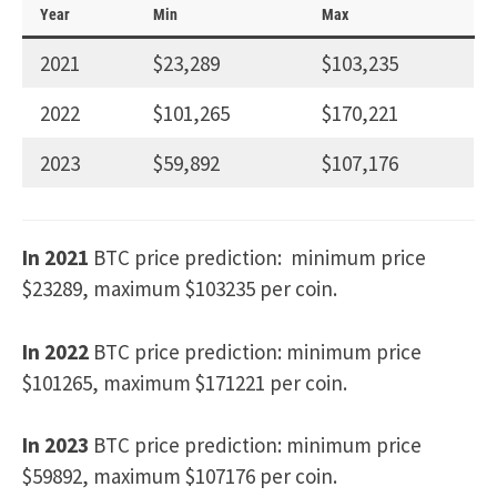
Year
Min
Max
2021
$23,289
$103,235
2022
$101,265
$170,221
2023
$59,892
$107,176
In 2021
BTC price prediction: minimum price
$23289, maximum $103235 per coin.
In 2022
BTC price prediction: minimum price
$101265, maximum $171221 per coin.
In 2023
BTC price prediction: minimum price
$59892, maximum $107176 per coin.