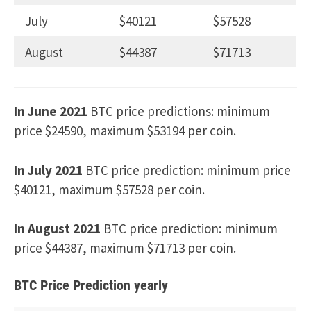
July
$40121
$57528
August
$44387
$71713
In June 2021
BTC price predictions: minimum
price $24590, maximum $53194 per coin.
In July 2021
BTC price prediction: minimum price
$40121, maximum $57528 per coin.
In August 2021
BTC price prediction: minimum
price $44387, maximum $71713 per coin.
BTC Price Prediction yearly