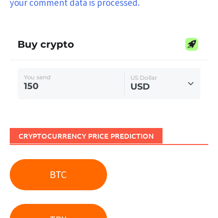
your comment data is processed.
CRYPTOCURRENCY PRICE PREDICTION
BTC