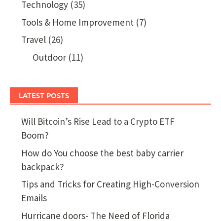
Technology
(35)
Tools & Home Improvement
(7)
Travel
(26)
Outdoor
(11)
LATEST POSTS
Will Bitcoin’s Rise Lead to a Crypto ETF
Boom?
How do You choose the best baby carrier
backpack?
Tips and Tricks for Creating High-Conversion
Emails
Hurricane doors- The Need of Florida