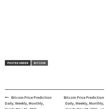
POSTED UNDER
BITCOIN
Post
Bitcoin Price Prediction
Bitcoin Price Prediction
navigation
Daily, Weekly, Monthly,
Daily, Weekly, Monthly,
Yearly May 26, 2021
Yearly May 28, 2021