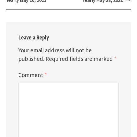
Leave a Reply
Your email address will not be
published.
Required fields are marked
*
Comment
*