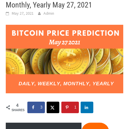
Monthly, Yearly May 27, 2021
May 27, 2021
Admin
4
3
1
SHARES