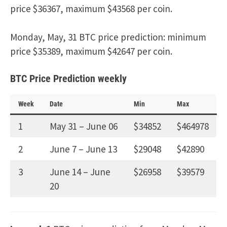
price $36367, maximum $43568 per coin.
Monday, May, 31 BTC price prediction: minimum
price $35389, maximum $42647 per coin.
BTC Price Prediction weekly
Week
Date
Min
Max
1
May 31 – June 06
$34852
$464978
2
June 7 – June 13
$29048
$42890
3
June 14 – June
$26958
$39579
20