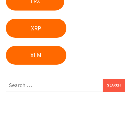
TRX
XRP
XLM
Search
for: