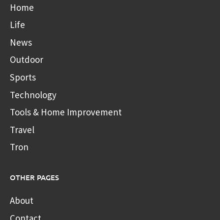
Home
Life
News
Outdoor
Sports
Technology
Tools & Home Improvement
Travel
Tron
OTHER PAGES
About
Contact