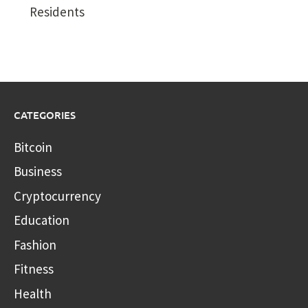
Residents
CATEGORIES
Bitcoin
Business
Cryptocurrency
Education
Fashion
Fitness
Health