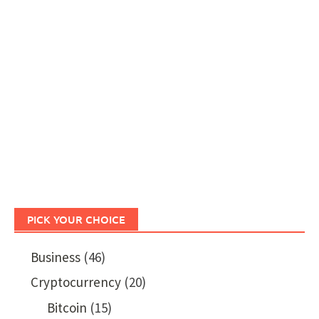
PICK YOUR CHOICE
Business
(46)
Cryptocurrency
(20)
Bitcoin
(15)