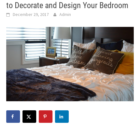
to Decorate and Design Your Bedroom
December 29, 2017
Admin