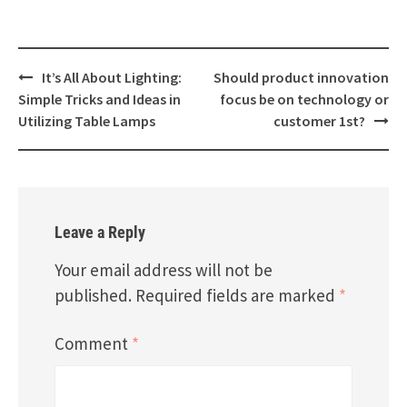
Post
It’s All About Lighting:
Should product innovation
navigation
Simple Tricks and Ideas in
focus be on technology or
Utilizing Table Lamps
customer 1st?
Leave a Reply
Your email address will not be
published.
Required fields are marked
*
Comment
*