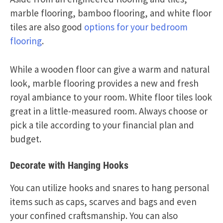
marble flooring, bamboo flooring, and white floor
tiles are also good
options for your bedroom
flooring
.
While a wooden floor can give a warm and natural
look, marble flooring provides a new and fresh
royal ambiance to your room. White floor tiles look
great in a little-measured room. Always choose or
pick a tile according to your financial plan and
budget.
Decorate with Hanging Hooks
You can utilize hooks and snares to hang personal
items such as caps, scarves and bags and even
your confined craftsmanship. You can also