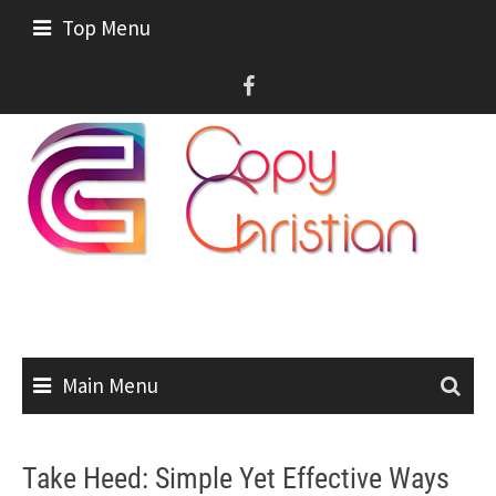
Skip
Top Menu
to
content
Main Menu
Take Heed: Simple Yet Effective Ways