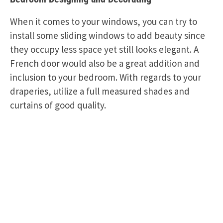
When it comes to your windows, you can try to
install some sliding windows to add beauty since
they occupy less space yet still looks elegant. A
French door would also be a great addition and
inclusion to your bedroom. With regards to your
draperies, utilize a full measured shades and
curtains of good quality.