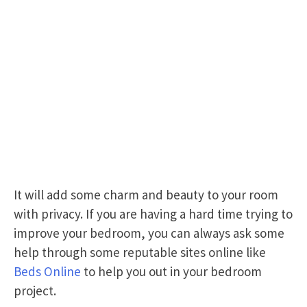
It will add some charm and beauty to your room
with privacy. If you are having a hard time trying to
improve your bedroom, you can always ask some
help through some reputable sites online like
Beds Online
to help you out in your bedroom
project.