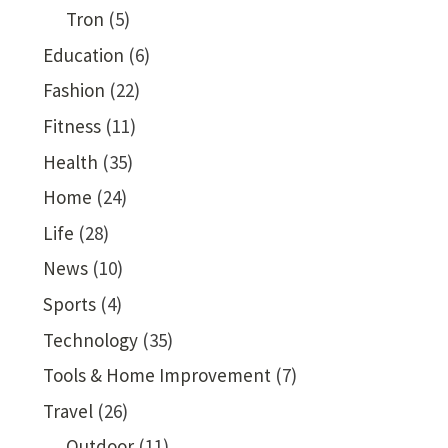
Tron
(5)
Education
(6)
Fashion
(22)
Fitness
(11)
Health
(35)
Home
(24)
Life
(28)
News
(10)
Sports
(4)
Technology
(35)
Tools & Home Improvement
(7)
Travel
(26)
Outdoor
(11)