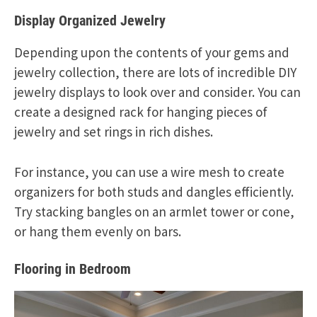
Display Organized Jewelry
Depending upon the contents of your gems and
jewelry collection, there are lots of incredible DIY
jewelry displays to look over and consider. You can
create a designed rack for hanging pieces of
jewelry and set rings in rich dishes.
For instance, you can use a wire mesh to create
organizers for both studs and dangles efficiently.
Try stacking bangles on an armlet tower or cone,
or hang them evenly on bars.
Flooring in Bedroom