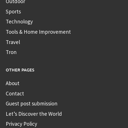
Outdoor
Sports
Technology
Tools & Home Improvement
Travel
Tron
OTHER PAGES
About
Contact
Guest post submission
Let’s Discover the World
Privacy Policy