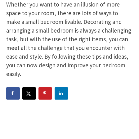
Whether you want to have an illusion of more
space to your room, there are lots of ways to
make a small bedroom livable. Decorating and
arranging a small bedroom is always a challenging
task, but with the use of the right items, you can
meet all the challenge that you encounter with
ease and style. By following these tips and ideas,
you can now design and improve your bedroom
easily.