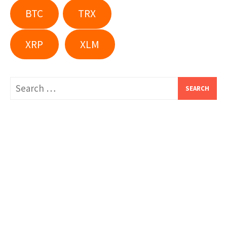
BTC
TRX
XRP
XLM
Search
for: