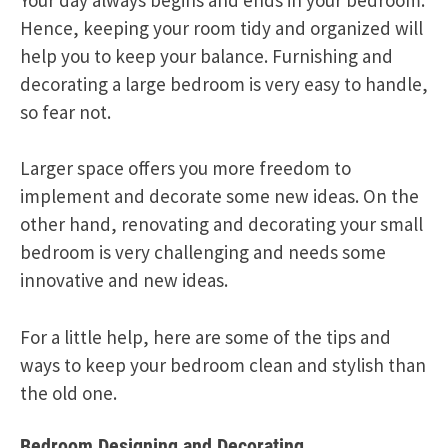
Hence, keeping your room tidy and organized will
help you to keep your balance. Furnishing and
decorating a large bedroom is very easy to handle,
so fear not.
Larger space offers you more freedom to
implement and decorate some new ideas. On the
other hand, renovating and decorating your small
bedroom is very challenging and needs some
innovative and new ideas.
For a little help, here are some of the tips and
ways to keep your bedroom clean and stylish than
the old one.
Bedroom Designing and Decorating