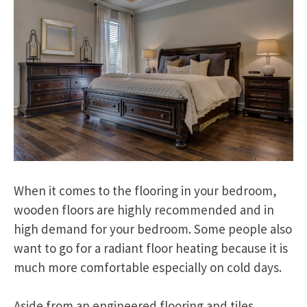
When it comes to the flooring in your bedroom,
wooden floors are highly recommended and in
high demand for your bedroom. Some people also
want to go for a radiant floor heating because it is
much more comfortable especially on cold days.
Aside from an engineered flooring and tiles,