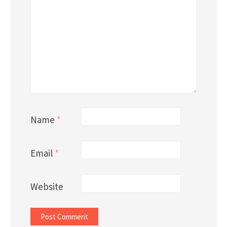
Name
*
Email
*
Website