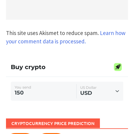
This site uses Akismet to reduce spam.
Learn how
your comment data is processed.
CRYPTOCURRENCY PRICE PREDICTION