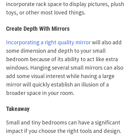
incorporate rack space to display pictures, plush
toys, or other most loved things.
Create Depth With Mirrors
Incorporating a right quality mirror
will also add
some dimension and depth to your small
bedroom because of its ability to act like extra
windows. Hanging several small mirrors can also
add some visual interest while having a large
mirror will quickly establish an illusion of a
broader space in your room.
Takeaway
Small and tiny bedrooms can have a significant
impact if you choose the right tools and design.