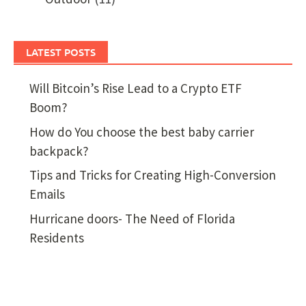
LATEST POSTS
Will Bitcoin’s Rise Lead to a Crypto ETF
Boom?
How do You choose the best baby carrier
backpack?
Tips and Tricks for Creating High-Conversion
Emails
Hurricane doors- The Need of Florida
Residents