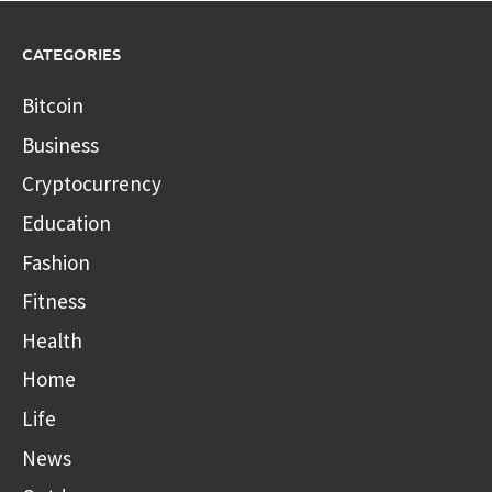
CATEGORIES
Bitcoin
Business
Cryptocurrency
Education
Fashion
Fitness
Health
Home
Life
News