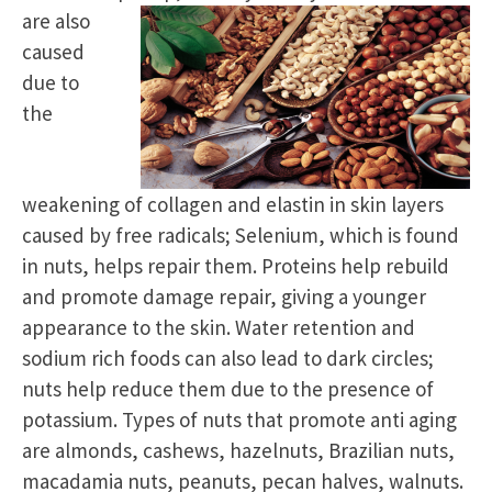
are also
caused
due to
the
weakening of collagen and elastin in skin layers
caused by free radicals; Selenium, which is found
in nuts, helps repair them. Proteins help rebuild
and promote damage repair, giving a younger
appearance to the skin. Water retention and
sodium rich foods can also lead to dark circles;
nuts help reduce them due to the presence of
potassium. Types of nuts that promote anti aging
are almonds, cashews, hazelnuts, Brazilian nuts,
macadamia nuts, peanuts, pecan halves, walnuts.