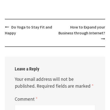
Post
Do Yoga to Stay Fit and
How to Expand your
navigation
Happy
Business through Internet?
Leave a Reply
Your email address will not be
published.
Required fields are marked
*
Comment
*