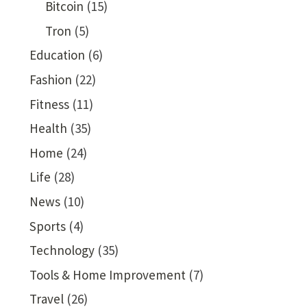
Bitcoin
(15)
Tron
(5)
Education
(6)
Fashion
(22)
Fitness
(11)
Health
(35)
Home
(24)
Life
(28)
News
(10)
Sports
(4)
Technology
(35)
Tools & Home Improvement
(7)
Travel
(26)