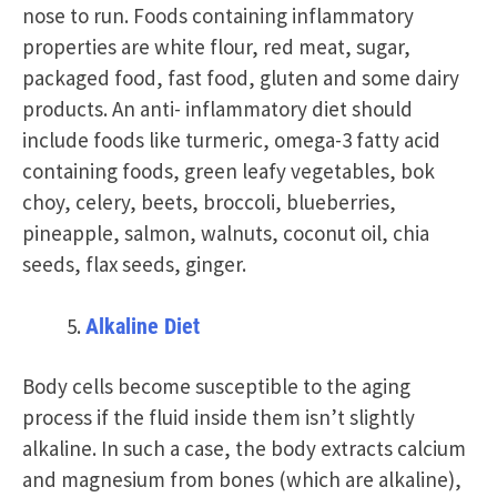
nose to run. Foods containing inflammatory
properties are white flour, red meat, sugar,
packaged food, fast food, gluten and some dairy
products. An anti- inflammatory diet should
include foods like turmeric, omega-3 fatty acid
containing foods, green leafy vegetables, bok
choy, celery, beets, broccoli, blueberries,
pineapple, salmon, walnuts, coconut oil, chia
seeds, flax seeds, ginger.
Alkaline Diet
Body cells become susceptible to the aging
process if the fluid inside them isn’t slightly
alkaline. In such a case, the body extracts calcium
and magnesium from bones (which are alkaline),