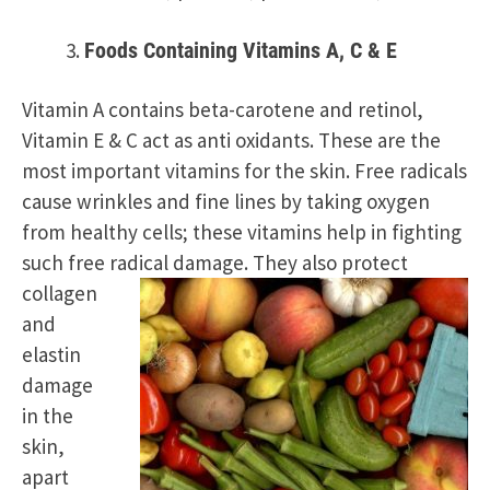
Foods Containing Vitamins A, C & E
Vitamin A contains beta-carotene and retinol,
Vitamin E & C act as anti oxidants. These are the
most important vitamins for the skin. Free radicals
cause wrinkles and fine lines by taking oxygen
from healthy cells; these vitamins help in fighting
such free radical damage.
They also protect
collagen
and
elastin
damage
in the
skin,
apart