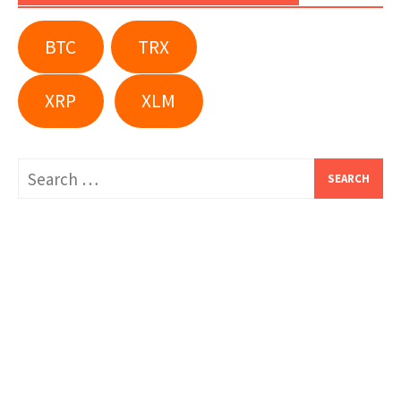
BTC
TRX
XRP
XLM
Search
for: