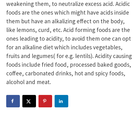
weakening them, to neutralize excess acid. Acidic
foods are the ones which might have acids inside
them but have an alkalizing effect on the body,
like lemons, curd, etc. Acid forming foods are the
ones leading to acidity, to avoid them one can opt
for an alkaline diet which includes vegetables,
fruits and legumes( for e.g. lentils). Acidity causing
foods include fried food, processed baked goods,
coffee, carbonated drinks, hot and spicy foods,
alcohol and meat.