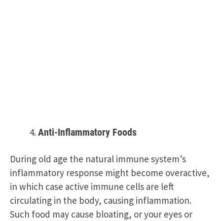
Anti-Inflammatory Foods
During old age the natural immune system’s
inflammatory response might become overactive,
in which case active immune cells are left
circulating in the body, causing inflammation.
Such food may cause bloating, or your eyes or