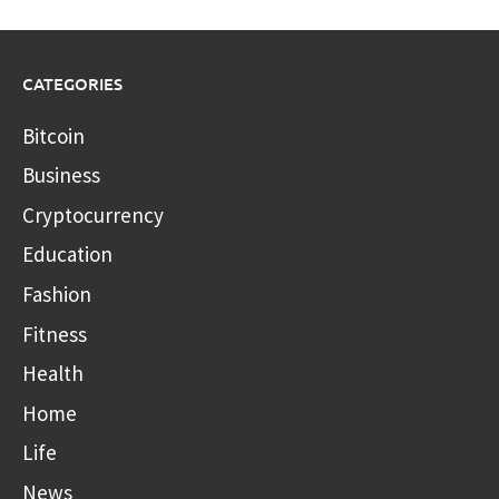
CATEGORIES
Bitcoin
Business
Cryptocurrency
Education
Fashion
Fitness
Health
Home
Life
News