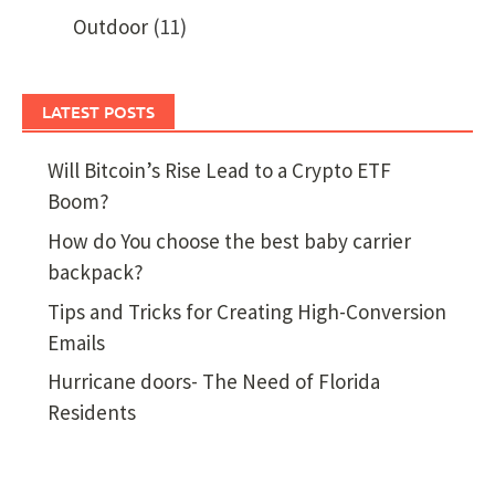
Outdoor
(11)
LATEST POSTS
Will Bitcoin’s Rise Lead to a Crypto ETF
Boom?
How do You choose the best baby carrier
backpack?
Tips and Tricks for Creating High-Conversion
Emails
Hurricane doors- The Need of Florida
Residents