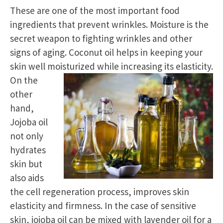
These are one of the most important food
ingredients that prevent wrinkles. Moisture is the
secret weapon to fighting wrinkles and other
signs of aging. Coconut oil helps in keeping your
skin well moisturized while increasing its elasticity.
On the
other
hand,
Jojoba oil
not only
hydrates
skin but
also aids
the cell regeneration process, improves skin
elasticity and firmness. In the case of sensitive
skin, jojoba oil can be mixed with lavender oil for a