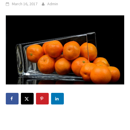
March 16, 2017
Admin