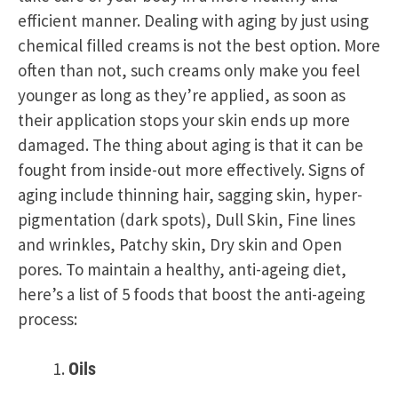
efficient manner. Dealing with aging by just using
chemical filled creams is not the best option. More
often than not, such creams only make you feel
younger as long as they’re applied, as soon as
their application stops your skin ends up more
damaged. The thing about aging is that it can be
fought from inside-out more effectively. Signs of
aging include thinning hair, sagging skin, hyper-
pigmentation (dark spots), Dull Skin, Fine lines
and wrinkles, Patchy skin, Dry skin and Open
pores. To maintain a healthy, anti-ageing diet,
here’s a list of 5 foods that boost the anti-ageing
process:
Oils