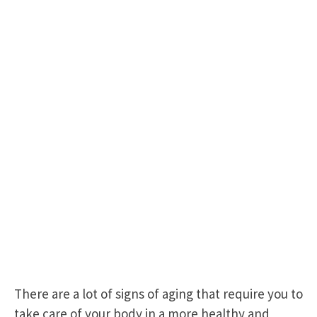
There are a lot of signs of aging that require you to
take care of your body in a more healthy and