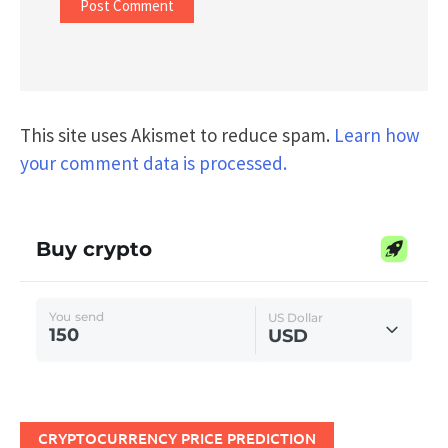
This site uses Akismet to reduce spam.
Learn how
your comment data is processed.
CRYPTOCURRENCY PRICE PREDICTION