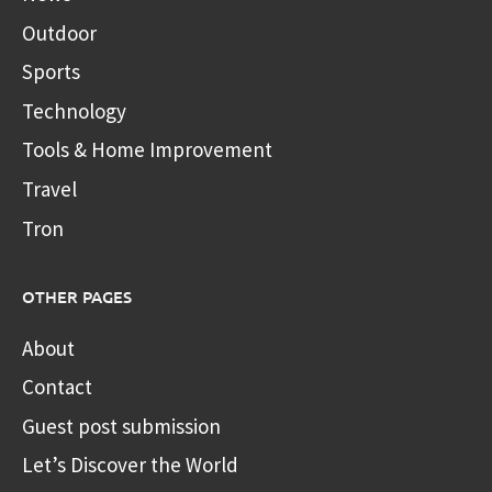
Outdoor
Sports
Technology
Tools & Home Improvement
Travel
Tron
OTHER PAGES
About
Contact
Guest post submission
Let’s Discover the World