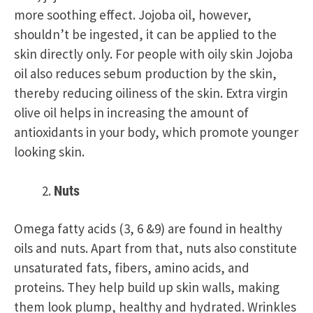
more soothing effect. Jojoba oil, however,
shouldn’t be ingested, it can be applied to the
skin directly only. For people with oily skin Jojoba
oil also reduces sebum production by the skin,
thereby reducing oiliness of the skin. Extra virgin
olive oil helps in increasing the amount of
antioxidants in your body, which promote younger
looking skin.
Nuts
Omega fatty acids (3, 6 &9) are found in healthy
oils and nuts. Apart from that, nuts also constitute
unsaturated fats, fibers, amino acids, and
proteins. They help build up skin walls, making
them look plump, healthy and hydrated.
Wrinkles