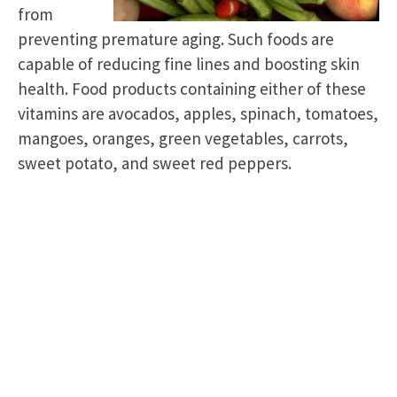
from
preventing premature aging. Such foods are
capable of reducing fine lines and boosting skin
health. Food products containing either of these
vitamins are avocados, apples, spinach, tomatoes,
mangoes, oranges, green vegetables, carrots,
sweet potato, and sweet red peppers.