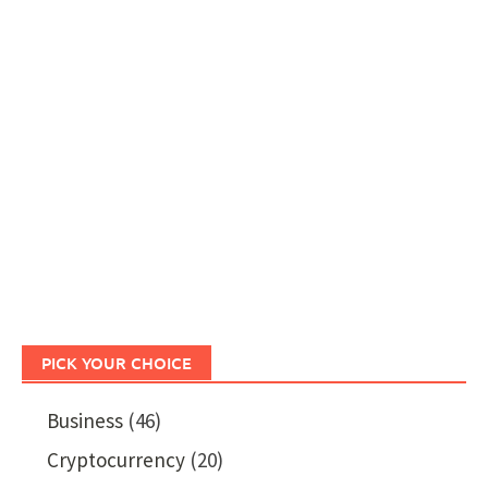
PICK YOUR CHOICE
Business
(46)
Cryptocurrency
(20)