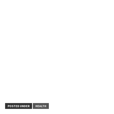
POSTED UNDER
HEALTH