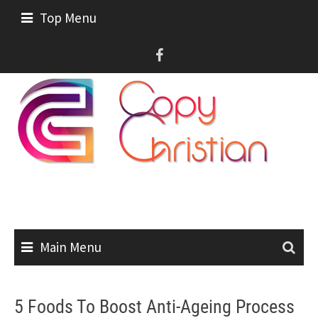
Skip
Top Menu
to
content
Main Menu
5 Foods To Boost Anti-Ageing Process