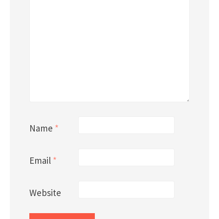
Name
*
Email
*
Website