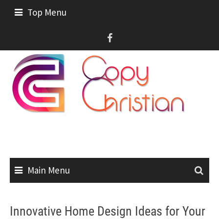
Skip
Top Menu
to
content
Main Menu
Innovative Home Design Ideas for Your