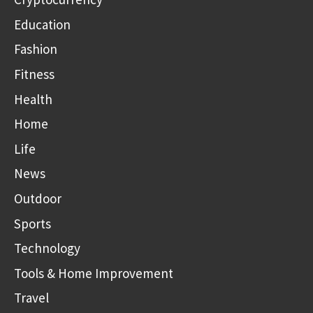
Education
Fashion
Fitness
Health
Home
Life
News
Outdoor
Sports
Technology
Tools & Home Improvement
Travel