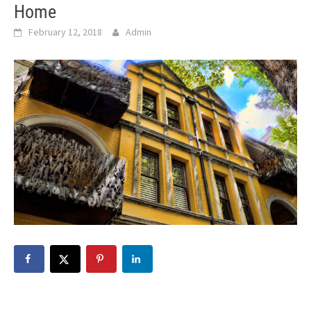
Home
February 12, 2018
Admin