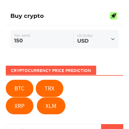
CRYPTOCURRENCY PRICE PREDICTION
BTC
TRX
XRP
XLM
Search