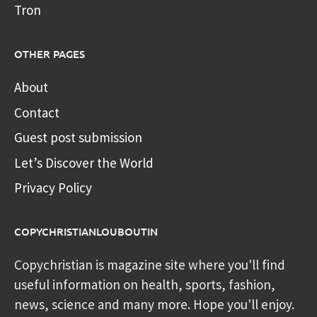
Tron
OTHER PAGES
About
Contact
Guest post submission
Let’s Discover the World
Privacy Policy
COPYCHRISTIANLOUBOUTIN
Copychristian is magazine site where you'll find
useful information on health, sports, fashion,
news, science and many more. Hope you'll enjoy.