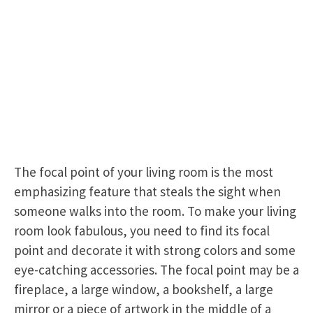
The focal point of your living room is the most
emphasizing feature that steals the sight when
someone walks into the room. To make your living
room look fabulous, you need to find its focal
point and decorate it with strong colors and some
eye-catching accessories. The focal point may be a
fireplace, a large window, a bookshelf, a large
mirror or a piece of artwork in the middle of a