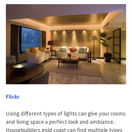
Flickr
Using different types of lights can give your rooms
and living space a perfect look and ambiance.
Housebuilders gold coast can find multiple types