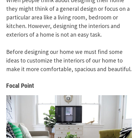
they might think of a general design or focus on a
particular area like a living room, bedroom or
kitchen. However, designing the interiors and
exteriors of a home is not an easy task.
Before designing our home we must find some
ideas to customize the interiors of our home to
make it more comfortable, spacious and beautiful.
Focal Point