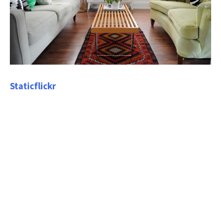
Staticflickr