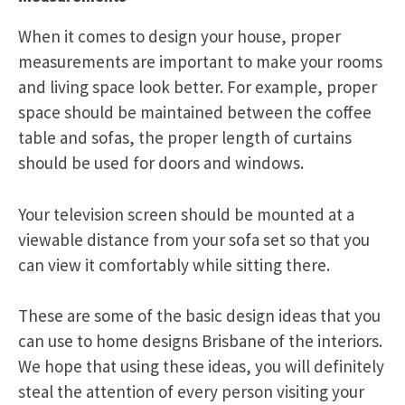
When it comes to design your house, proper
measurements are important to make your rooms
and living space look better. For example, proper
space should be maintained between the coffee
table and sofas, the proper length of curtains
should be used for doors and windows.
Your television screen should be mounted at a
viewable distance from your sofa set so that you
can view it comfortably while sitting there.
These are some of the basic design ideas that you
can use to home designs Brisbane of the interiors.
We hope that using these ideas, you will definitely
steal the attention of every person visiting your