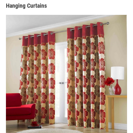
Hanging Curtains