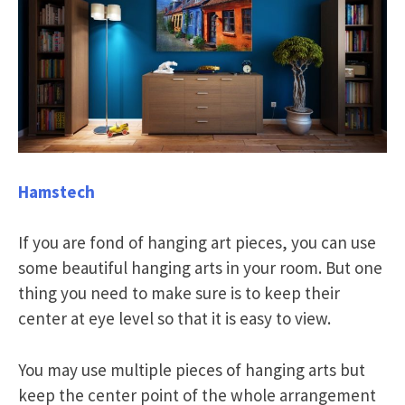
Hamstech
If you are fond of hanging art pieces, you can use
some beautiful hanging arts in your room. But one
thing you need to make sure is to keep their
center at eye level so that it is easy to view.
You may use multiple pieces of hanging arts but
keep the center point of the whole arrangement