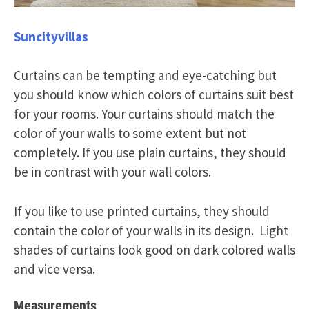
Suncityvillas
Curtains can be tempting and eye-catching but
you should know which colors of curtains suit best
for your rooms. Your curtains should match the
color of your walls to some extent but not
completely. If you use plain curtains, they should
be in contrast with your wall colors.
If you like to use printed curtains, they should
contain the color of your walls in its design. Light
shades of curtains look good on dark colored walls
and vice versa.
Measurements