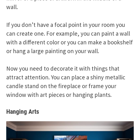
wall.
If you don’t have a focal point in your room you
can create one. For example, you can paint a wall
with a different color or you can make a bookshelf
or hang a large painting on your wall.
Now you need to decorate it with things that
attract attention. You can place a shiny metallic
candle stand on the fireplace or frame your
window with art pieces or hanging plants.
Hanging Arts