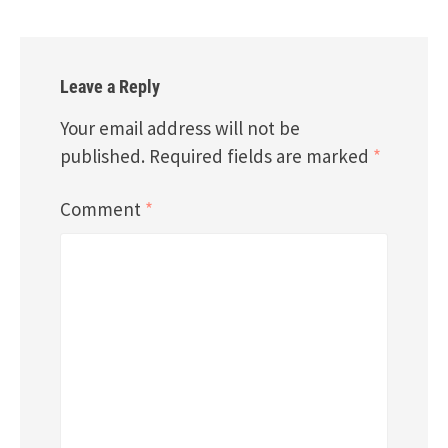
Leave a Reply
Your email address will not be
published.
Required fields are marked
*
Comment
*