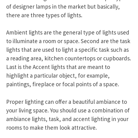
of designer lamps in the market but basically,
there are three types of lights.
Ambient lights are the general type of lights used
to illuminate a room or space. Second are the task
lights that are used to light a specific task such as
a reading area, kitchen countertops or cupboards.
Last is the Accent lights that are meant to
highlight a particular object, for example,
paintings, fireplace or focal points of a space.
Proper lighting can offer a beautiful ambiance to
your living space. You should use a combination of
ambiance lights, task, and accent lighting in your
rooms to make them look attractive.