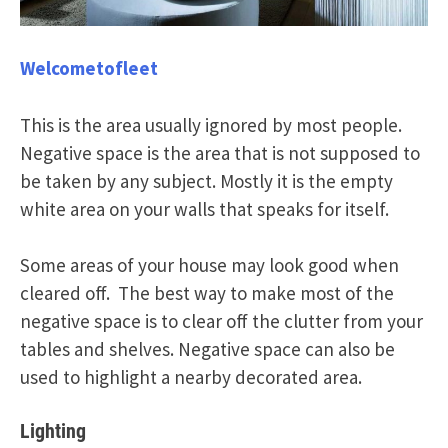
Welcometofleet
This is the area usually ignored by most people.
Negative space is the area that is not supposed to
be taken by any subject. Mostly it is the empty
white area on your walls that speaks for itself.
Some areas of your house may look good when
cleared off. The best way to make most of the
negative space is to clear off the clutter from your
tables and shelves. Negative space can also be
used to highlight a nearby decorated area.
Lighting