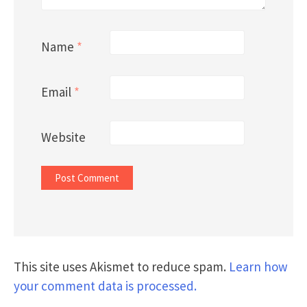
Name
*
Email
*
Website
This site uses Akismet to reduce spam.
Learn how
your comment data is processed.