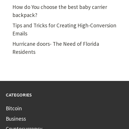
How do You choose the best baby carrier
backpack?
Tips and Tricks for Creating High-Conversion
Emails
Hurricane doors- The Need of Florida
Residents
CATEGORIES
Bitcoin
Business
Cryptocurrency