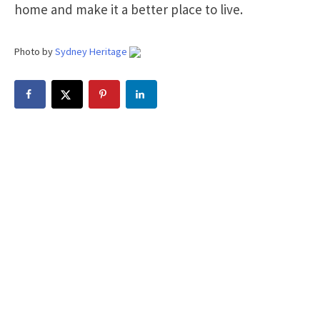
home and make it a better place to live.
Photo by
Sydney Heritage