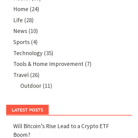
Home
(24)
Life
(28)
News
(10)
Sports
(4)
Technology
(35)
Tools & Home Improvement
(7)
Travel
(26)
Outdoor
(11)
LATEST POSTS
Will Bitcoin’s Rise Lead to a Crypto ETF
Boom?