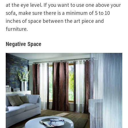
at the eye level. If you want to use one above your
sofa, make sure there is a minimum of 5 to 10
inches of space between the art piece and
furniture.
Negative Space