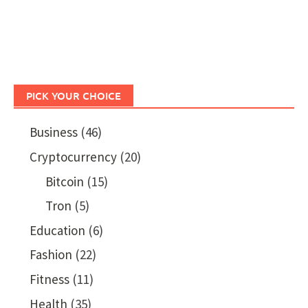
PICK YOUR CHOICE
Business
(46)
Cryptocurrency
(20)
Bitcoin
(15)
Tron
(5)
Education
(6)
Fashion
(22)
Fitness
(11)
Health
(35)