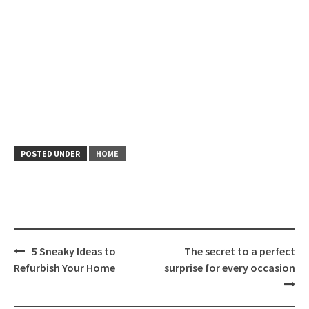
POSTED UNDER
HOME
Post
5 Sneaky Ideas to
The secret to a perfect
navigation
Refurbish Your Home
surprise for every occasion