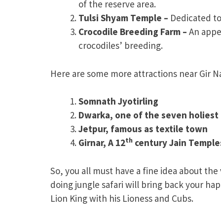
of the reserve area.
Tulsi Shyam Temple –
Dedicated to
Crocodile Breeding Farm –
An appe
crocodiles’ breeding.
Here are some more attractions near Gir Na
Somnath Jyotirling
Dwarka, one of the seven holiest 
Jetpur, famous as textile town
th
Girnar, A 12
century Jain Temple
So, you all must have a fine idea about the
doing jungle safari will bring back your 
Lion King with his Lioness and Cubs.