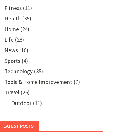
Fitness
(11)
Health
(35)
Home
(24)
Life
(28)
News
(10)
Sports
(4)
Technology
(35)
Tools & Home Improvement
(7)
Travel
(26)
Outdoor
(11)
LATEST POSTS