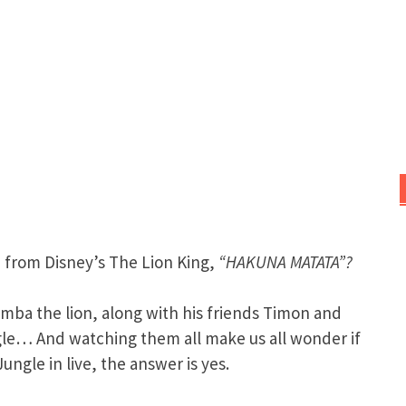
from Disney’s The Lion King,
“HAKUNA MATATA”?
mba the lion, along with his friends Timon and
ungle… And watching them all make us all wonder if
ungle in live, the answer is yes.