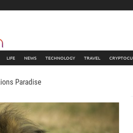
LIFE
NEWS
TECHNOLOGY
TRAVEL
CRYPTOCU
 Lions Paradise