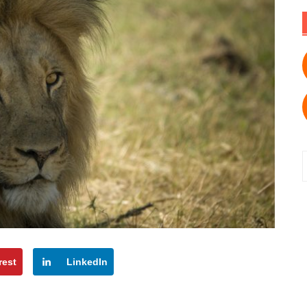
f
rest
LinkedIn