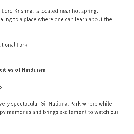
 Lord Krishna, is located near hot spring.
aling to a place where one can learn about the
tional Park –
cities of Hinduism
s
 very spectacular Gir National Park where while
happy memories and brings excitement to watch our