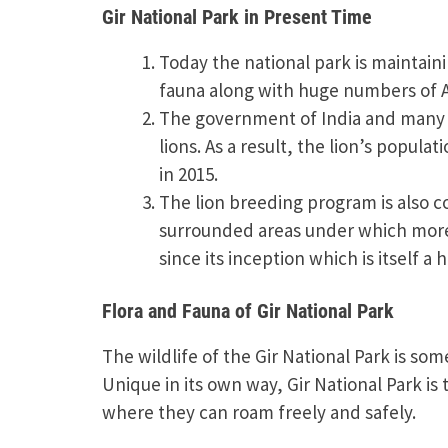
Gir National Park in Present Time
Today the national park is maintain
fauna along with huge numbers of Asi
The government of India and many 
lions. As a result, the lion’s popula
in 2015.
The lion breeding program is also co
surrounded areas under which more t
since its inception which is itself a
Flora and Fauna of Gir National Park
The wildlife of the Gir National Park is so
Unique in its own way, Gir National Park is
where they can roam freely and safely.