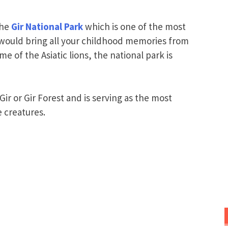
the
Gir National Park
which is one of the most
 would bring all your childhood memories from
 of the Asiatic lions, the national park is
ir or Gir Forest and is serving as the most
 creatures.