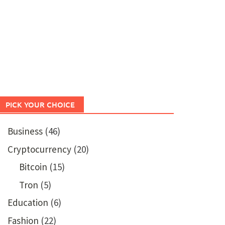
PICK YOUR CHOICE
Business
(46)
Cryptocurrency
(20)
Bitcoin
(15)
Tron
(5)
Education
(6)
Fashion
(22)