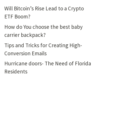
Will Bitcoin’s Rise Lead to a Crypto
ETF Boom?
How do You choose the best baby
carrier backpack?
Tips and Tricks for Creating High-
Conversion Emails
Hurricane doors- The Need of Florida
Residents