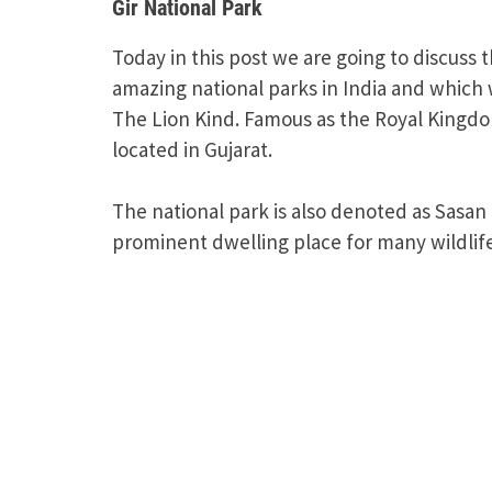
Gir National Park
Today in this post we are going to discuss 
amazing national parks in India and which
The Lion Kind. Famous as the Royal Kingdome
located in Gujarat.
The national park is also denoted as Sasan G
prominent dwelling place for many wildlife