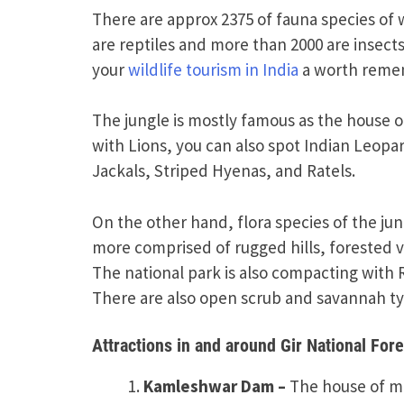
There are approx 2375 of fauna species of 
are reptiles and more than 2000 are insects
your
wildlife tourism in India
a worth reme
The jungle is mostly famous as the house of 
with Lions, you can also spot Indian Leopa
Jackals, Striped Hyenas, and Ratels.
On the other hand, flora species of the ju
more comprised of rugged hills, forested va
The national park is also compacting with 
There are also open scrub and savannah typ
Attractions in and around Gir National Fore
Kamleshwar Dam –
The house of mar