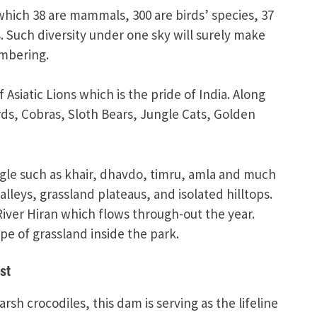
which 38 are mammals, 300 are birds’ species, 37
. Such diversity under one sky will surely make
mbering.
Asiatic Lions which is the pride of India. Along
rds, Cobras, Sloth Bears, Jungle Cats, Golden
ngle such as khair, dhavdo, timru, amla and much
lleys, grassland plateaus, and isolated hilltops.
River Hiran which flows through-out the year.
e of grassland inside the park.
st
sh crocodiles, this dam is serving as the lifeline