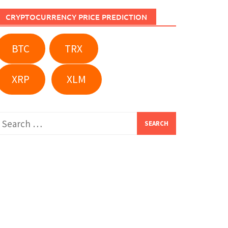
CRYPTOCURRENCY PRICE PREDICTION
BTC
TRX
XRP
XLM
Search
or: