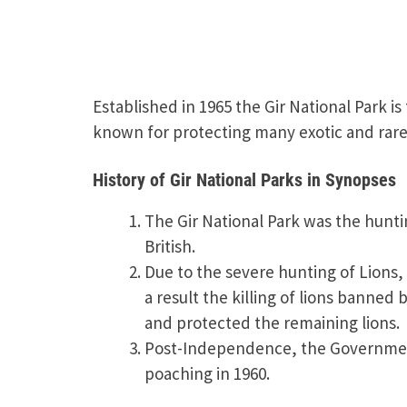
Established in 1965 the Gir National Park is
known for protecting many exotic and rare 
History of Gir National Parks in Synopses
The Gir National Park was the hunt
British.
Due to the severe hunting of Lions, 
a result the killing of lions banne
and protected the remaining lions.
Post-Independence, the Governmen
poaching in 1960.