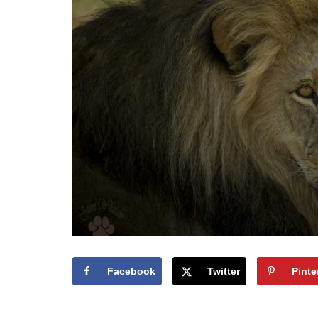
Facebook
Twitter
Pinte