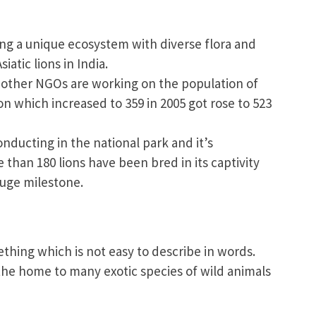
ing a unique ecosystem with diverse flora and
atic lions in India.
other NGOs are working on the population of
tion which increased to 359 in 2005 got rose to 523
nducting in the national park and it’s
han 180 lions have been bred in its captivity
 huge milestone.
mething which is not easy to describe in words.
 the home to many exotic species of wild animals