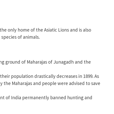
 the only home of the Asiatic Lions and is also
species of animals.
ing ground of Maharajas of Junagadh and the
their population drastically decreases in 1899. As
d by the Maharajas and people were advised to save
t of India permanently banned hunting and