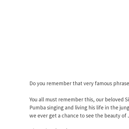
Do you remember that very famous phrase 
You all must remember this, our beloved Si
Pumba singing and living his life in the j
we ever get a chance to see the beauty of J