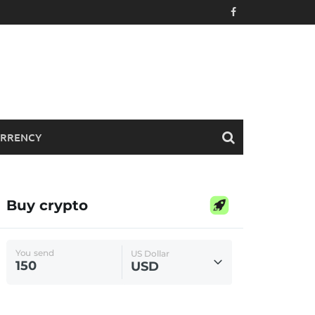
RRENCY