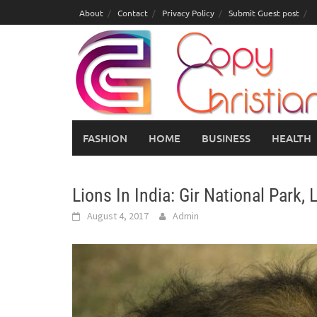
Skip
About
Contact
Privacy Policy
Submit Guest post
to
content
FASHION
HOME
BUSINESS
HEALTH
Lions In India: Gir National Park,
August 4, 2017
Admin