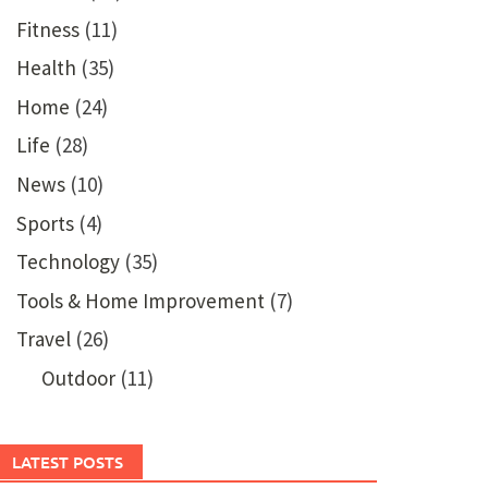
Fitness
(11)
Health
(35)
Home
(24)
Life
(28)
News
(10)
Sports
(4)
Technology
(35)
Tools & Home Improvement
(7)
Travel
(26)
Outdoor
(11)
LATEST POSTS