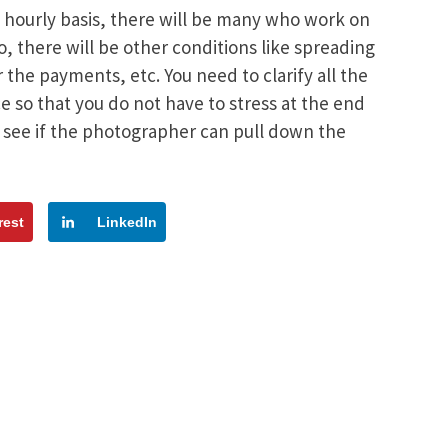
 hourly basis, there will be many who work on
, there will be other conditions like spreading
the payments, etc. You need to clarify all the
 so that you do not have to stress at the end
 see if the photographer can pull down the
rest
LinkedIn