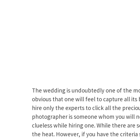
The wedding is undoubtedly one of the most
obvious that one will feel to capture all it
hire only the experts to click all the prec
photographer is someone whom you will not 
clueless while hiring one. While there are 
the heat. However, if you have the criteria 