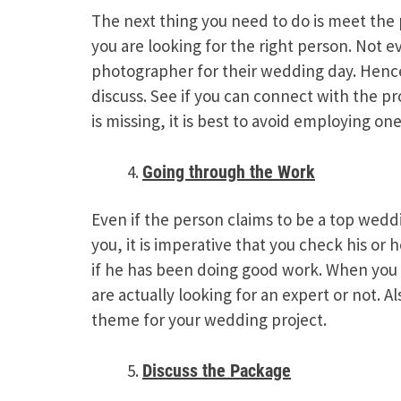
The next thing you need to do is meet the 
you are looking for the right person. Not 
photographer for their wedding day. Hence
discuss. See if you can connect with the pro
is missing, it is best to avoid employing one
Going through the Work
Even if the person claims to be a top wed
you, it is imperative that you check his or
if he has been doing good work. When you g
are actually looking for an expert or not. A
theme for your wedding project.
Discuss the Package