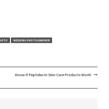
PHOTO
WEDDING PHOTOGRAPHER
Know If Peptides In Skin Care Products Work!