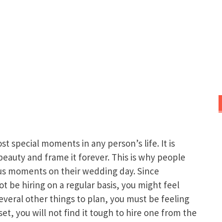
 special moments in any person’s life. It is
s beauty and frame it forever. This is why people
ious moments on their wedding day. Since
be hiring on a regular basis, you might feel
several other things to plan, you must be feeling
set, you will not find it tough to hire one from the