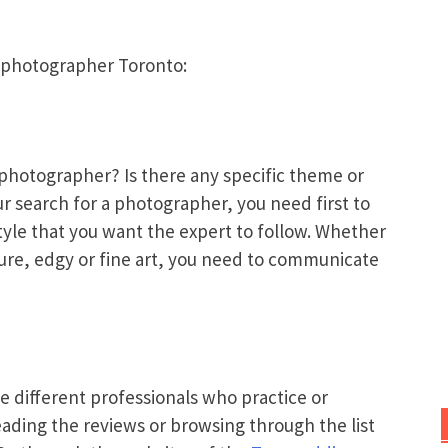
g photographer Toronto:
photographer? Is there any specific theme or
ur search for a photographer, you need first to
tyle that you want the expert to follow. Whether
ture, edgy or fine art, you need to communicate
he different professionals who practice or
eading the reviews or browsing through the list