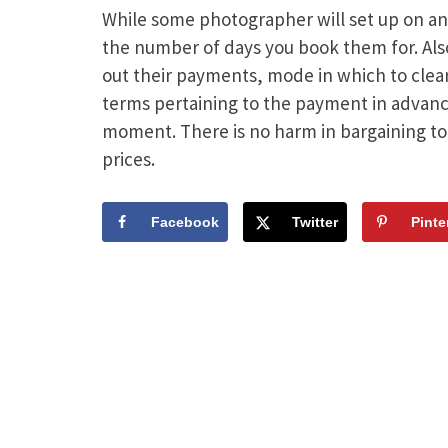
While some photographer will set up on an
the number of days you book them for. Also
out their payments, mode in which to clear 
terms pertaining to the payment in advance
moment. There is no harm in bargaining to
prices.
Facebook
Twitter
Pinte