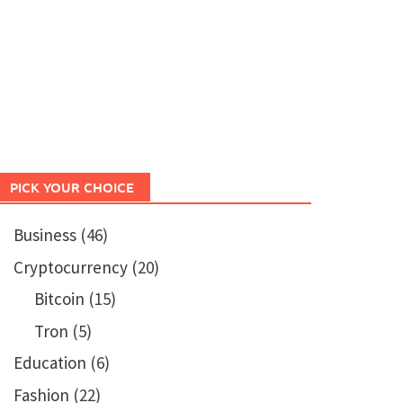
PICK YOUR CHOICE
Business
(46)
Cryptocurrency
(20)
Bitcoin
(15)
Tron
(5)
Education
(6)
Fashion
(22)