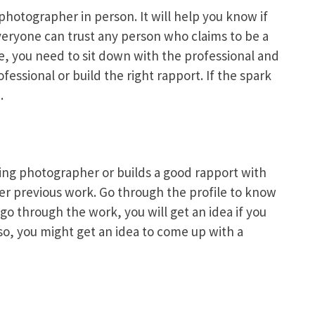
photographer in person. It will help you know if
everyone can trust any person who claims to be a
, you need to sit down with the professional and
fessional or build the right rapport. If the spark
.
ding photographer or builds a good rapport with
 her previous work. Go through the profile to know
o through the work, you will get an idea if you
lso, you might get an idea to come up with a