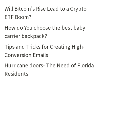
Will Bitcoin’s Rise Lead to a Crypto
ETF Boom?
How do You choose the best baby
carrier backpack?
Tips and Tricks for Creating High-
Conversion Emails
Hurricane doors- The Need of Florida
Residents