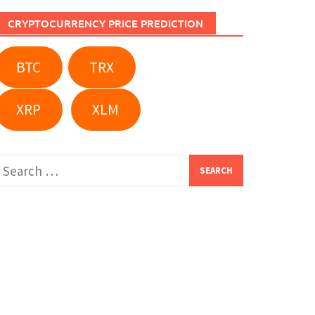
CRYPTOCURRENCY PRICE PREDICTION
BTC
TRX
XRP
XLM
Search
or: