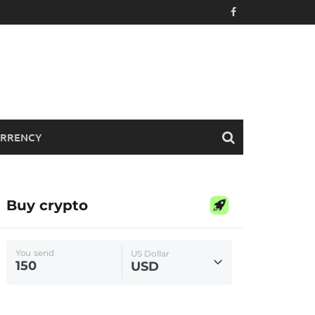
RRENCY