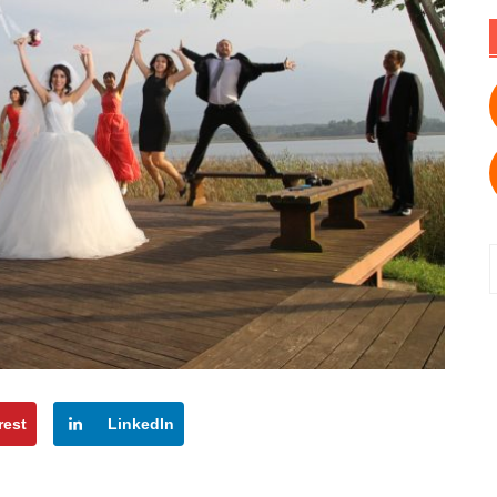
f
rest
LinkedIn