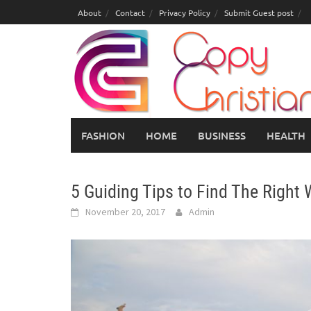
Skip
About
Contact
Privacy Policy
Submit Guest post
to
content
FASHION
HOME
BUSINESS
HEALTH
5 Guiding Tips to Find The Right
November 20, 2017
Admin