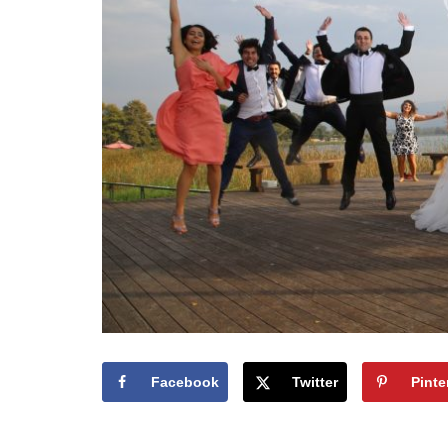
Facebook
Twitter
Pinte