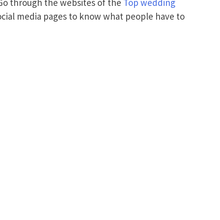
 Go through the websites of the
Top wedding
ocial media pages to know what people have to