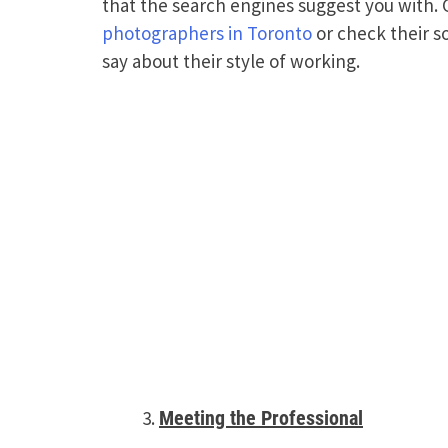
that the search engines suggest you with.
photographers in Toronto
or check their s
say about their style of working.
Meeting the Professional