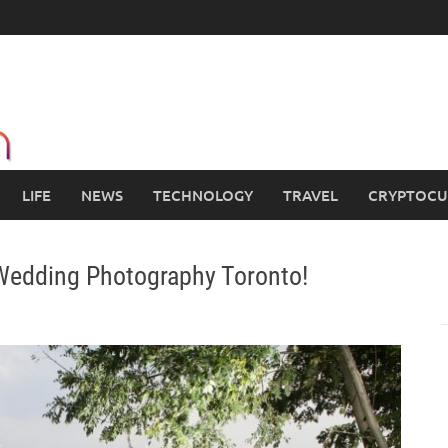
LIFE
NEWS
TECHNOLOGY
TRAVEL
CRYPTOCU
 Wedding Photography Toronto!