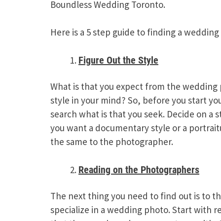
Boundless Wedding Toronto.
Here is a 5 step guide to finding a weddin
Figure Out the Style
What is that you expect from the wedding 
style in your mind? So, before you start yo
search what is that you seek. Decide on a s
you want a documentary style or a portrai
the same to the photographer.
Reading on the Photographers
The next thing you need to find out is to t
specialize in a wedding photo. Start with r