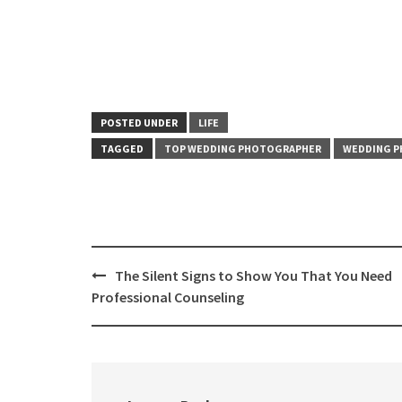
POSTED UNDER
LIFE
TAGGED
TOP WEDDING PHOTOGRAPHER
WEDDING 
Post
The Silent Signs to Show You That You Need
navigation
Professional Counseling