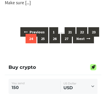
Make sure
[...]
Posts
…
Previous
1
21
22
23
navigation
24
25
26
27
Next