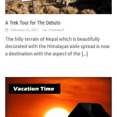
A Trek Tour for The Debuts
February 13, 2017
Comment
The hilly terrain of Nepal which is beautifully
decorated with the Himalayas wide spread is now
a destination with the aspect of the
[...]