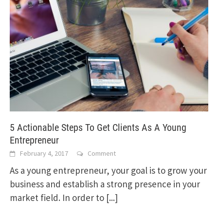
5 Actionable Steps To Get Clients As A Young
Entrepreneur
February 4, 2017
Comment
As a young entrepreneur, your goal is to grow your
business and establish a strong presence in your
market field. In order to
[...]