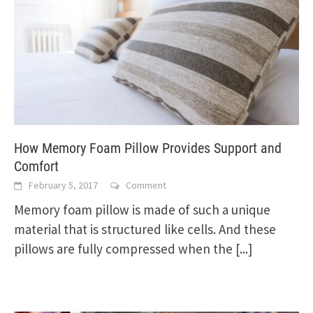
How Memory Foam Pillow Provides Support and
Comfort
February 5, 2017
Comment
Memory foam pillow is made of such a unique
material that is structured like cells. And these
pillows are fully compressed when the
[...]