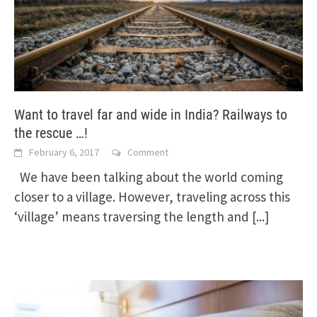
Want to travel far and wide in India? Railways to
the rescue …!
February 6, 2017
Comment
We have been talking about the world coming
closer to a village. However, traveling across this
‘village’ means traversing the length and
[...]