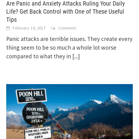
Are Panic and Anxiety Attacks Ruling Your Daily
Life? Get Back Control with One of These Useful
Tips
February 14, 2017
Comment
Panic attacks are terrible issues. They create every
thing seem to be so much a whole lot worse
compared to what they in
[...]