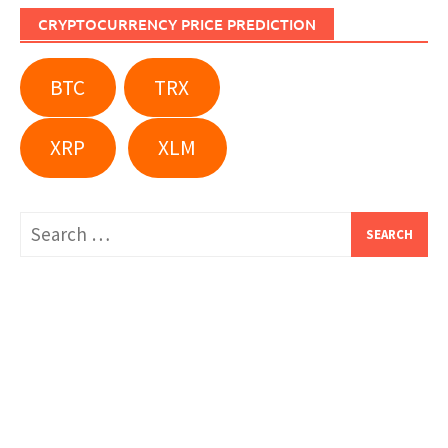
CRYPTOCURRENCY PRICE PREDICTION
BTC
TRX
XRP
XLM
Search
for: