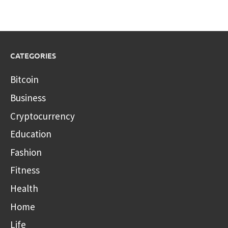
CATEGORIES
Bitcoin
Business
Cryptocurrency
Education
Fashion
Fitness
Health
Home
Life