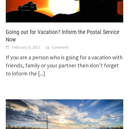
Going out for Vacation? Inform the Postal Service
Now
February 9, 2017
Comment
If you are a person who is going for a vacation with
friends, family or your partner then don’t forget
to inform the
[...]