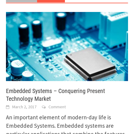
Embedded Systems – Conquering Present
Technology Market
March 2, 2017
Comment
An important element of modern-day life is
Embedded Systems. Embedded systems are
particular applications that combine the features