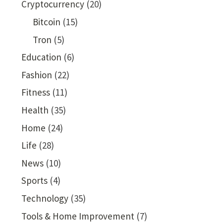
Cryptocurrency
(20)
Bitcoin
(15)
Tron
(5)
Education
(6)
Fashion
(22)
Fitness
(11)
Health
(35)
Home
(24)
Life
(28)
News
(10)
Sports
(4)
Technology
(35)
Tools & Home Improvement
(7)