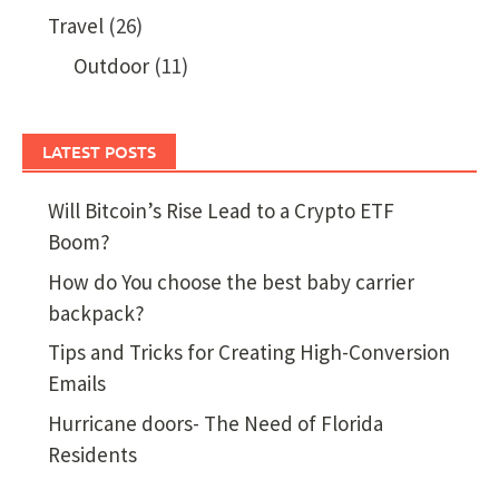
Travel
(26)
Outdoor
(11)
LATEST POSTS
Will Bitcoin’s Rise Lead to a Crypto ETF
Boom?
How do You choose the best baby carrier
backpack?
Tips and Tricks for Creating High-Conversion
Emails
Hurricane doors- The Need of Florida
Residents