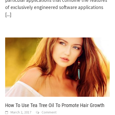
of exclusively engineered software applications
[...]
How To Use Tea Tree Oil To Promote Hair Growth
March 2, 2017
Comment