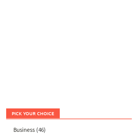
PICK YOUR CHOICE
Business
(46)