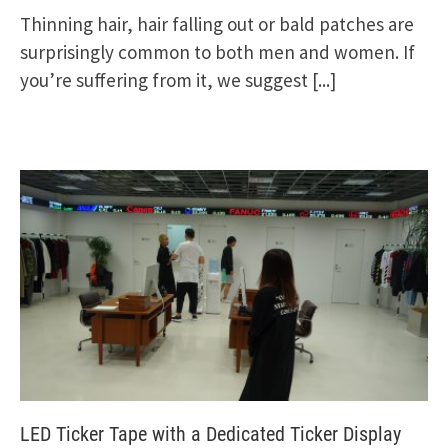
Thinning hair, hair falling out or bald patches are
surprisingly common to both men and women. If
you’re suffering from it, we suggest
[...]
LED Ticker Tape with a Dedicated Ticker Display