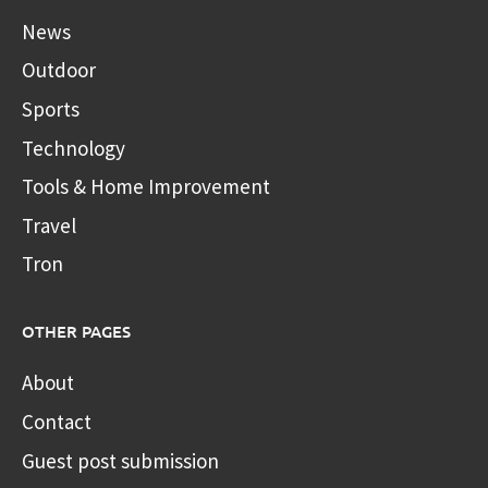
News
Outdoor
Sports
Technology
Tools & Home Improvement
Travel
Tron
OTHER PAGES
About
Contact
Guest post submission