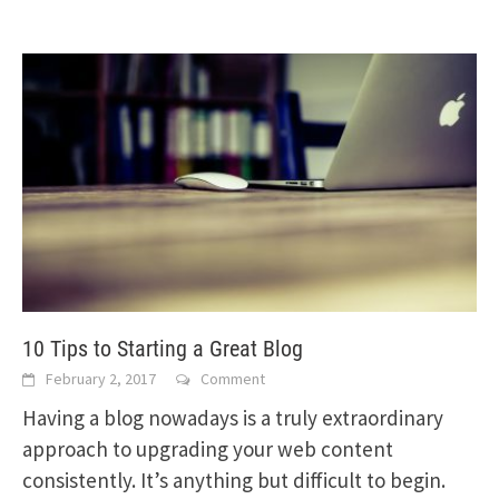
10 Tips to Starting a Great Blog
February 2, 2017
Comment
Having a blog nowadays is a truly extraordinary
approach to upgrading your web content
consistently. It’s anything but difficult to begin.