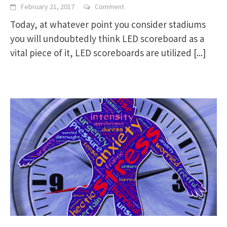
February 21, 2017
Comment
Today, at whatever point you consider stadiums
you will undoubtedly think LED scoreboard as a
vital piece of it, LED scoreboards are utilized
[...]