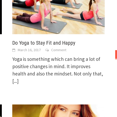
Do Yoga to Stay Fit and Happy
March 16, 2017
Comment
Yoga is something which can bring a lot of
positive changes in mind. It improves
health and also the mindset. Not only that,
[...]