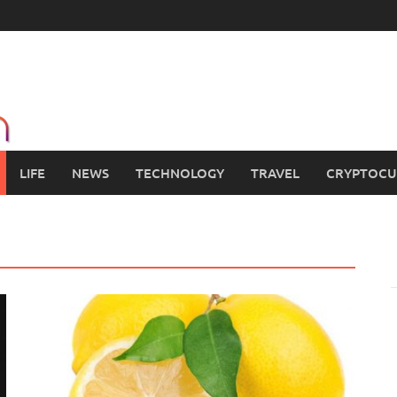
LIFE
NEWS
TECHNOLOGY
TRAVEL
CRYPTOCU