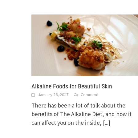
Alkaline Foods for Beautiful Skin
January 26, 2017
Comment
There has been a lot of talk about the
benefits of The Alkaline Diet, and how it
can affect you on the inside,
[...]