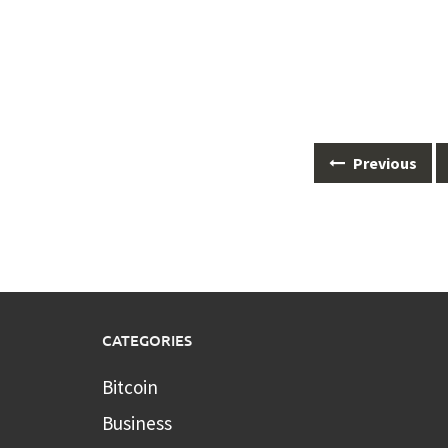
Posts
Previous
navigation
CATEGORIES
Bitcoin
Business