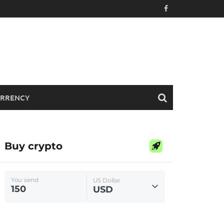
RRENCY