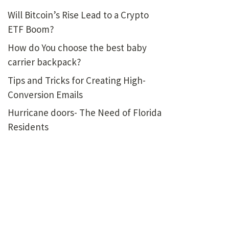
Will Bitcoin’s Rise Lead to a Crypto
ETF Boom?
How do You choose the best baby
carrier backpack?
Tips and Tricks for Creating High-
Conversion Emails
Hurricane doors- The Need of Florida
Residents