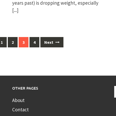
years past) is dropping weight, especially
[...]
1
2
3
4
Next
OTHER PAGES
About
Contact