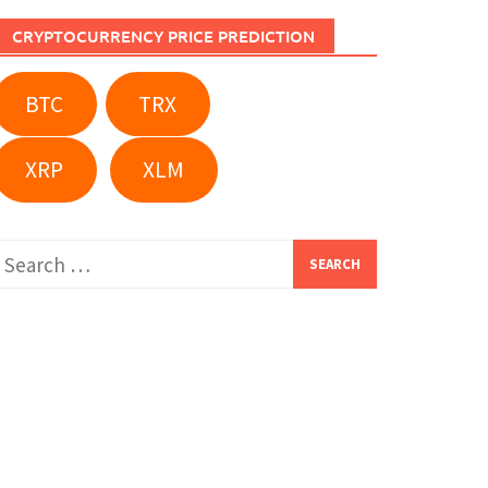
CRYPTOCURRENCY PRICE PREDICTION
BTC
TRX
XRP
XLM
Search
or: