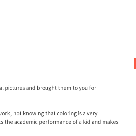
al pictures and brought them to you for
ork, not knowing that coloring is a very
osts the academic performance of a kid and makes