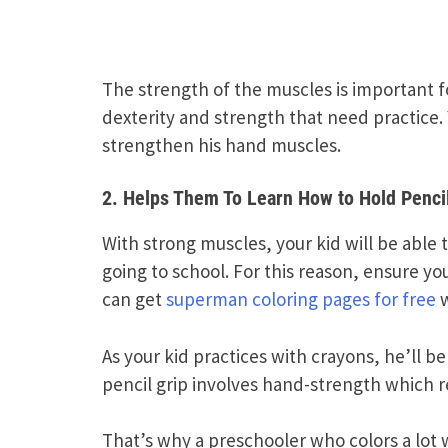
The strength of the muscles is important fo
dexterity and strength that need practice. 
strengthen his hand muscles.
2. Helps Them To Learn How to Hold Penci
With strong muscles, your kid will be able
going to school. For this reason, ensure yo
can get
superman coloring pages for free
w
As your kid practices with crayons, he’ll b
pencil grip involves hand-strength which r
That’s why a preschooler who colors a lot w