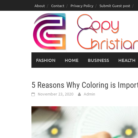
Skip
About
Contact
Privacy Policy
Submit Guest post
to
content
FASHION
HOME
BUSINESS
HEALTH
5 Reasons Why Coloring is Import
November 23, 2020
Admin