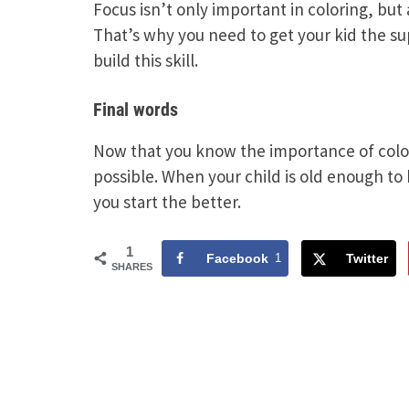
Focus isn’t only important in coloring, but 
That’s why you need to get your kid the s
build this skill.
Final words
Now that you know the importance of colori
possible. When your child is old enough to h
you start the better.
1
Facebook
1
Twitter
SHARES