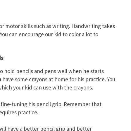
r motor skills such as writing. Handwriting takes
You can encourage our kid to color a lot to
ls
 to hold pencils and pens well when he starts
u have some crayons at home for his practice. You
hich your kid can use with the crayons.
e fine-tuning his pencil grip. Remember that
equires practice.
ill have a better pencil grip and better