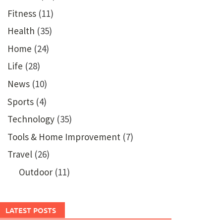
Fitness
(11)
Health
(35)
Home
(24)
Life
(28)
News
(10)
Sports
(4)
Technology
(35)
Tools & Home Improvement
(7)
Travel
(26)
Outdoor
(11)
LATEST POSTS