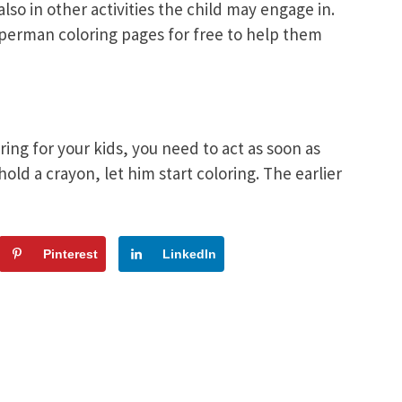
also in other activities the child may engage in.
uperman coloring pages for free to help them
ng for your kids, you need to act as soon as
old a crayon, let him start coloring. The earlier
Pinterest
LinkedIn