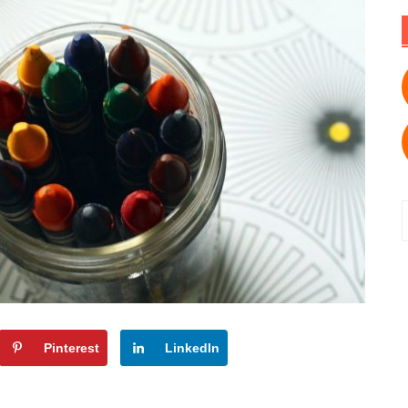
f
Pinterest
LinkedIn