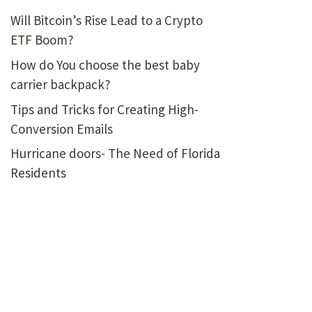
Will Bitcoin’s Rise Lead to a Crypto
ETF Boom?
How do You choose the best baby
carrier backpack?
Tips and Tricks for Creating High-
Conversion Emails
Hurricane doors- The Need of Florida
Residents