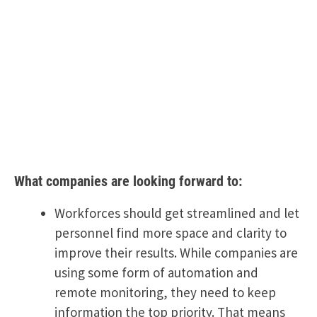
What companies are looking forward to:
Workforces should get streamlined and let
personnel find more space and clarity to
improve their results. While companies are
using some form of automation and
remote monitoring, they need to keep
information the top priority. That means