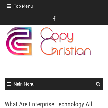
Skip
Top Menu
to
content
Main Menu
What Are Enterprise Technology All