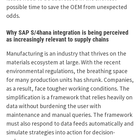
possible time to save the OEM from unexpected
odds.
Why
SAP S/4hana integration
is being perceived
as increasingly relevant to supply chains
Manufacturing is an industry that thrives on the
materials ecosystem at large. With the recent
environmental regulations, the breathing space
for many production units has shrunk. Companies,
as a result, face tougher working conditions. The
simplification is a framework that relies heavily on
data without burdening the user with
maintenance and manual queries. The framework
must also respond to data feeds automatically and
simulate strategies into action for decision-