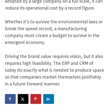
adopted by a large company on a full scale, it can
reduce its operational cost by a record figure.
Whether it’s to survive the environmental laws or
break the speed record, a manufacturing
company must create a budget to survive in the
emergent economy.
Driving the brand value requires vision, but it also
requires high feasibility. The ERP and CRM of
today do exactly what is needed to produce space
so that companies market themselves justifiably
in a future-forward manner.