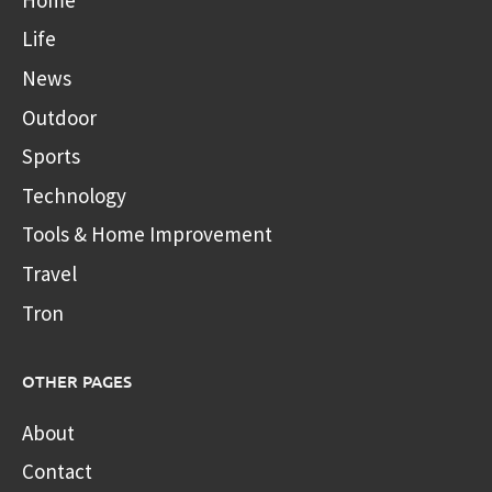
Life
News
Outdoor
Sports
Technology
Tools & Home Improvement
Travel
Tron
OTHER PAGES
About
Contact