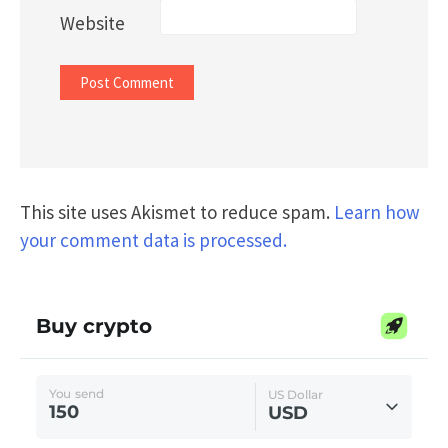
Website
This site uses Akismet to reduce spam.
Learn how
your comment data is processed.