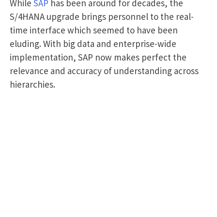
While
SAP
has been around for decades, the
S/4HANA upgrade brings personnel to the real-
time interface which seemed to have been
eluding. With big data and enterprise-wide
implementation, SAP now makes perfect the
relevance and accuracy of understanding across
hierarchies.