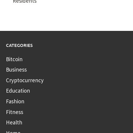
Residents
CATEGORIES
Bitcoin
Business
Cryptocurrency
Education
Fashion
Fitness
Health
Home