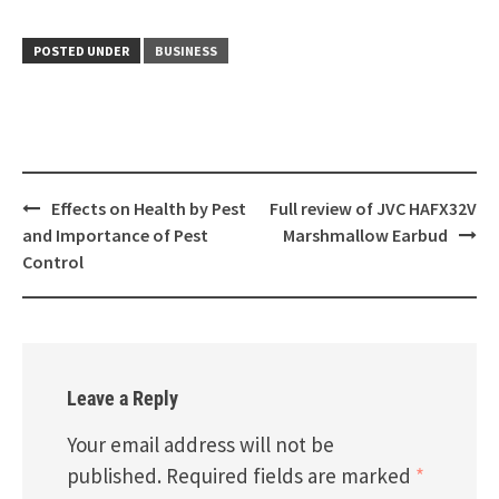
POSTED UNDER
BUSINESS
Post
Effects on Health by Pest
Full review of JVC HAFX32V
navigation
and Importance of Pest
Marshmallow Earbud
Control
Leave a Reply
Your email address will not be
published.
Required fields are marked
*