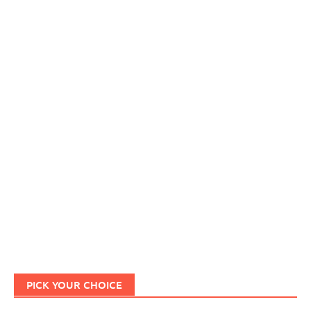
PICK YOUR CHOICE