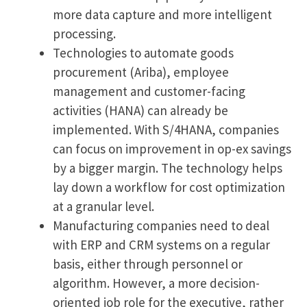
more data capture and more intelligent
processing.
Technologies to automate goods
procurement (Ariba), employee
management and customer-facing
activities (HANA) can already be
implemented. With S/4HANA, companies
can focus on improvement in op-ex savings
by a bigger margin. The technology helps
lay down a workflow for cost optimization
at a granular level.
Manufacturing companies need to deal
with ERP and CRM systems on a regular
basis, either through personnel or
algorithm. However, a more decision-
oriented job role for the executive, rather