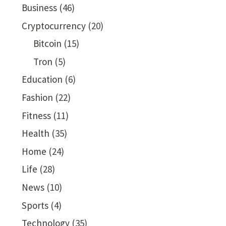
Business
(46)
Cryptocurrency
(20)
Bitcoin
(15)
Tron
(5)
Education
(6)
Fashion
(22)
Fitness
(11)
Health
(35)
Home
(24)
Life
(28)
News
(10)
Sports
(4)
Technology
(35)