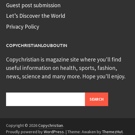
Guest post submission
Let’s Discover the World
Privacy Policy
COPYCHRISTIANLOUBOUTIN
Copychristian is magazine site where you'll find
useful information on health, sports, fashion,
news, science and many more. Hope you'll enjoy.
Search
SEARCH
Copyright © 2026
Copychristian
.
Proudly powered by
WordPress
.
|
Theme: Awaken by
ThemezHut
.