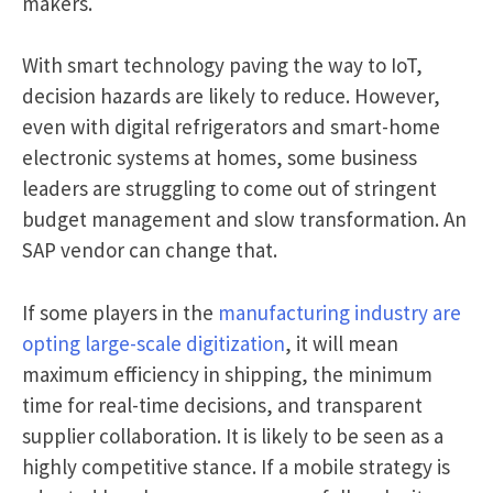
makers.
With smart technology paving the way to IoT,
decision hazards are likely to reduce. However,
even with digital refrigerators and smart-home
electronic systems at homes, some business
leaders are struggling to come out of stringent
budget management and slow transformation. An
SAP vendor can change that.
If some players in the
manufacturing industry are
opting large-scale digitization
, it will mean
maximum efficiency in shipping, the minimum
time for real-time decisions, and transparent
supplier collaboration. It is likely to be seen as a
highly competitive stance. If a mobile strategy is