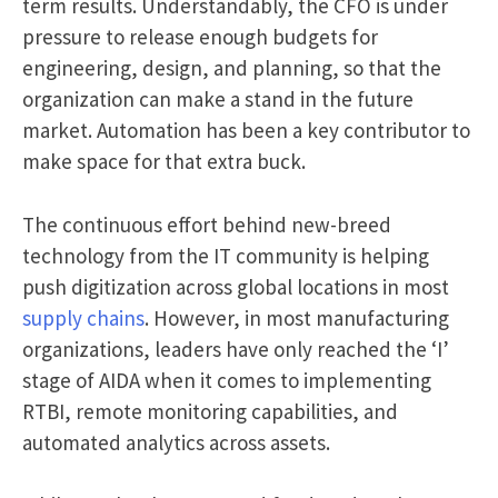
term results. Understandably, the CFO is under
pressure to release enough budgets for
engineering, design, and planning, so that the
organization can make a stand in the future
market. Automation has been a key contributor to
make space for that extra buck.
The continuous effort behind new-breed
technology from the IT community is helping
push digitization across global locations in most
supply chains
. However, in most manufacturing
organizations, leaders have only reached the ‘I’
stage of AIDA when it comes to implementing
RTBI, remote monitoring capabilities, and
automated analytics across assets.