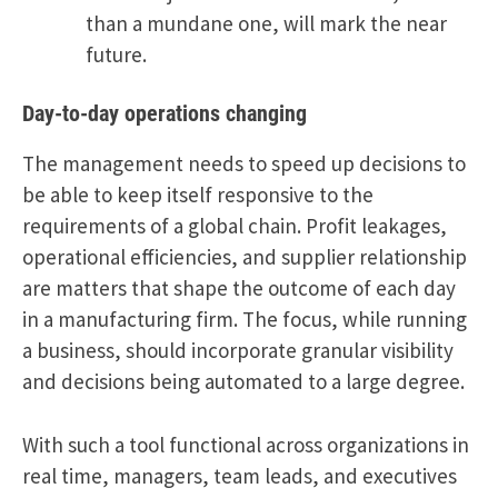
than a mundane one, will mark the near
future.
Day-to-day operations changing
The management needs to speed up decisions to
be able to keep itself responsive to the
requirements of a global chain. Profit leakages,
operational efficiencies, and supplier relationship
are matters that shape the outcome of each day
in a manufacturing firm. The focus, while running
a business, should incorporate granular visibility
and decisions being automated to a large degree.
With such a tool functional across organizations in
real time, managers, team leads, and executives