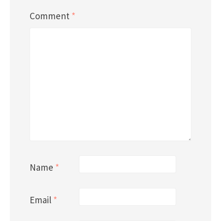
Comment
*
Name
*
Email
*