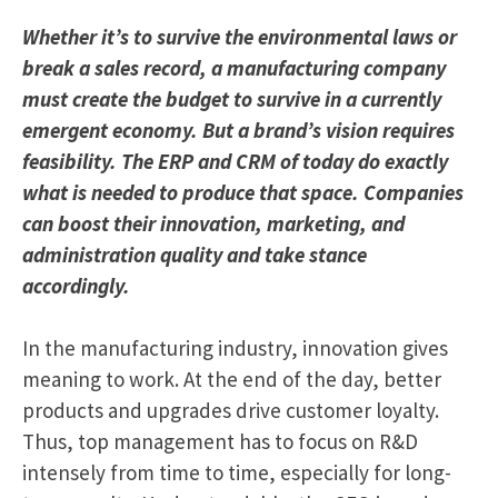
Whether it’s to survive the environmental laws or
break a sales record, a manufacturing company
must create the budget to survive in a currently
emergent economy. But a brand’s vision requires
feasibility. The ERP and CRM of today do exactly
what is needed to produce that space. Companies
can boost their innovation, marketing, and
administration quality and take stance
accordingly.
In the manufacturing industry, innovation gives
meaning to work. At the end of the day, better
products and upgrades drive customer loyalty.
Thus, top management has to focus on R&D
intensely from time to time, especially for long-