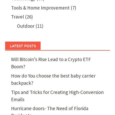
Tools & Home Improvement
(7)
Travel
(26)
Outdoor
(11)
LATEST POSTS
Will Bitcoin’s Rise Lead to a Crypto ETF
Boom?
How do You choose the best baby carrier
backpack?
Tips and Tricks for Creating High-Conversion
Emails
Hurricane doors- The Need of Florida