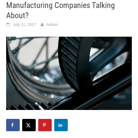
Manufacturing Companies Talking
About?
July 21, 2017
Admin