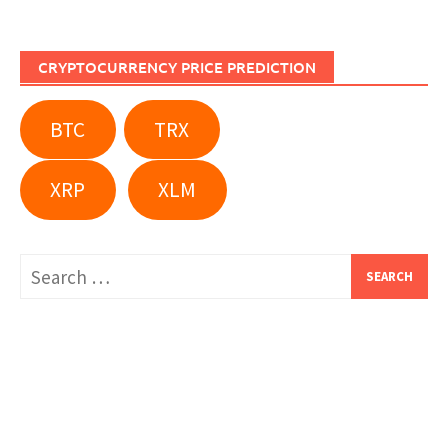
CRYPTOCURRENCY PRICE PREDICTION
BTC
TRX
XRP
XLM
Search
for: