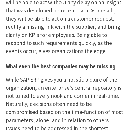
will be able to act without any delay on an insight
that was developed on recent data. As a result,
they will be able to act on a customer request,
rectify a missing link with the supplier, and bring
clarity on KPIs for employees. Being able to
respond to such requirements quickly, as the
events occur, gives organizations the edge.
What even the best companies may be missing
While SAP ERP gives you a holistic picture of the
organization, an enterprise’s central repository is
not tuned to every nook and corner in real-time.
Naturally, decisions often need to be
compromised based on the time-function of most
parameters, alone, and in relation to others.
Issues need to be addressed in the shortest