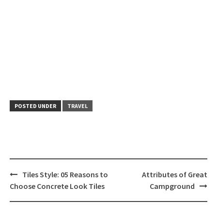
POSTED UNDER
TRAVEL
Post
Tiles Style: 05 Reasons to
Attributes of Great
navigation
Choose Concrete Look Tiles
Campground