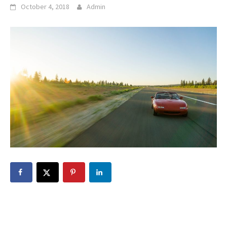
October 4, 2018
Admin