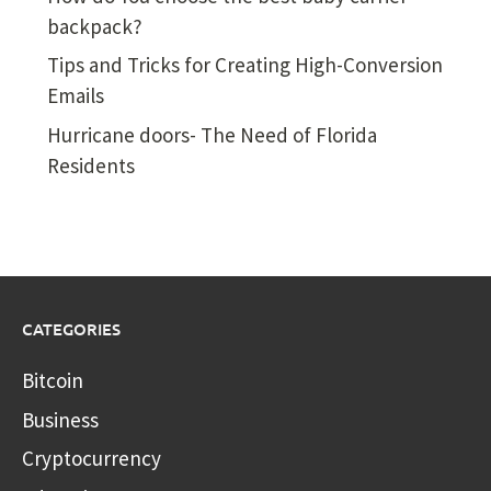
backpack?
Tips and Tricks for Creating High-Conversion
Emails
Hurricane doors- The Need of Florida
Residents
CATEGORIES
Bitcoin
Business
Cryptocurrency