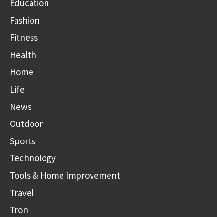
Education
Fashion
Fitness
Health
Home
Life
News
Outdoor
Sports
Technology
Tools & Home Improvement
Travel
Tron