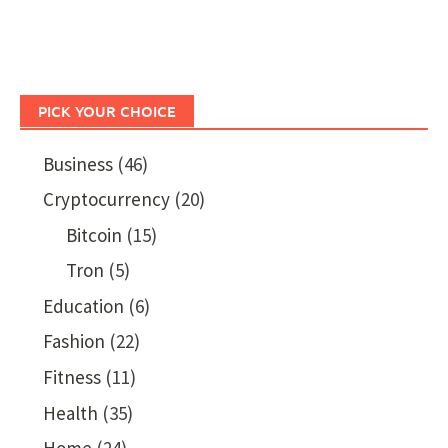
PICK YOUR CHOICE
Business
(46)
Cryptocurrency
(20)
Bitcoin
(15)
Tron
(5)
Education
(6)
Fashion
(22)
Fitness
(11)
Health
(35)