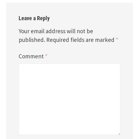
Leave a Reply
Your email address will not be
published.
Required fields are marked
*
Comment
*