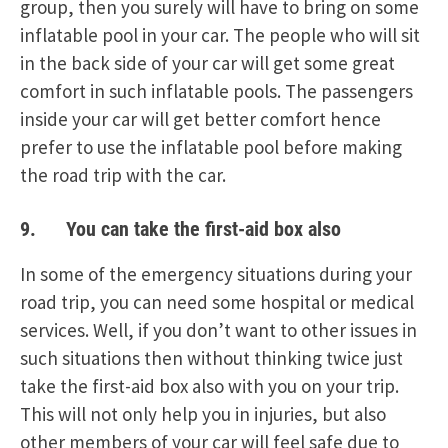
group, then you surely will have to bring on some
inflatable pool in your car. The people who will sit
in the back side of your car will get some great
comfort in such inflatable pools. The passengers
inside your car will get better comfort hence
prefer to use the inflatable pool before making
the road trip with the car.
9. You can take the first-aid box also
In some of the emergency situations during your
road trip, you can need some hospital or medical
services. Well, if you don’t want to other issues in
such situations then without thinking twice just
take the first-aid box also with you on your trip.
This will not only help you in injuries, but also
other members of your car will feel safe due to