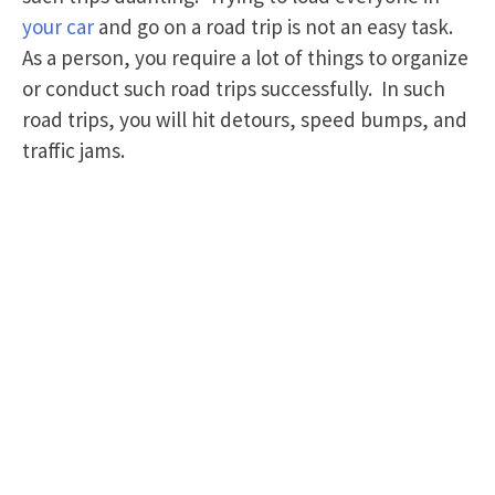
your car
and go on a road trip is not an easy task.
As a person, you require a lot of things to organize
or conduct such road trips successfully. In such
road trips, you will hit detours, speed bumps, and
traffic jams.