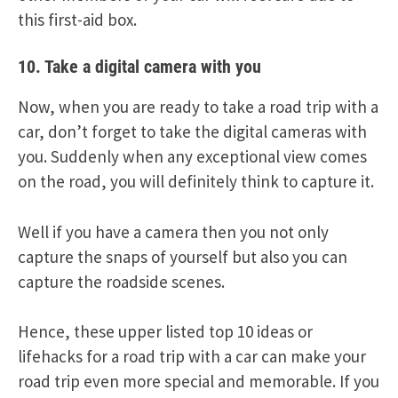
this first-aid box.
10. Take a digital camera with you
Now, when you are ready to take a road trip with a
car, don’t forget to take the digital cameras with
you. Suddenly when any exceptional view comes
on the road, you will definitely think to capture it.
Well if you have a camera then you not only
capture the snaps of yourself but also you can
capture the roadside scenes.
Hence, these upper listed top 10 ideas or
lifehacks for a road trip with a car can make your
road trip even more special and memorable. If you