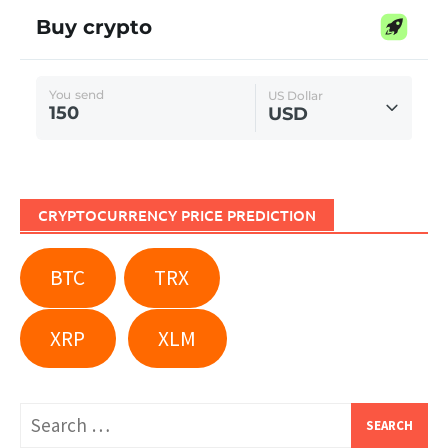
CRYPTOCURRENCY PRICE PREDICTION
BTC
TRX
XRP
XLM
Search
for: