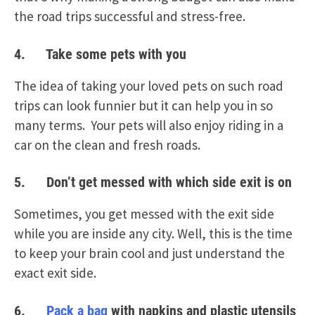
the road trips successful and stress-free.
4. Take some pets with you
The idea of taking your loved pets on such road
trips can look funnier but it can help you in so
many terms. Your pets will also enjoy riding in a
car on the clean and fresh roads.
5. Don’t get messed with which side exit is on
Sometimes, you get messed with the exit side
while you are inside any city. Well, this is the time
to keep your brain cool and just understand the
exact exit side.
6.
Pack a bag
with napkins and plastic utensils