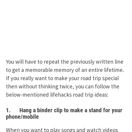
You will have to repeat the previously written line
to get a memorable memory of an entire lifetime.
If you really want to make your road trip special
then without thinking twice, you can follow the
below-mentioned lifehacks road trip ideas:
1. Hang a binder clip to make a stand for your
phone/mobile
When you want to play songs and watch videos