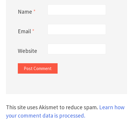
Name
*
Email
*
Website
This site uses Akismet to reduce spam.
Learn how
your comment data is processed.