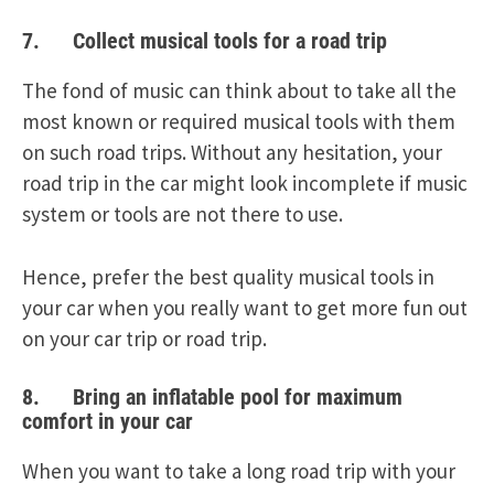
7. Collect musical tools for a road trip
The fond of music can think about to take all the
most known or required musical tools with them
on such road trips. Without any hesitation, your
road trip in the car might look incomplete if music
system or tools are not there to use.
Hence, prefer the best quality musical tools in
your car when you really want to get more fun out
on your car trip or road trip.
8. Bring an inflatable pool for maximum
comfort in your car
When you want to take a long road trip with your