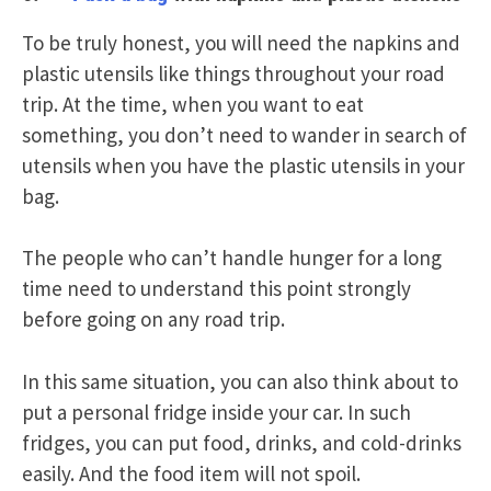
To be truly honest, you will need the napkins and
plastic utensils like things throughout your road
trip. At the time, when you want to eat
something, you don’t need to wander in search of
utensils when you have the plastic utensils in your
bag.
The people who can’t handle hunger for a long
time need to understand this point strongly
before going on any road trip.
In this same situation, you can also think about to
put a personal fridge inside your car. In such
fridges, you can put food, drinks, and cold-drinks
easily. And the food item will not spoil.