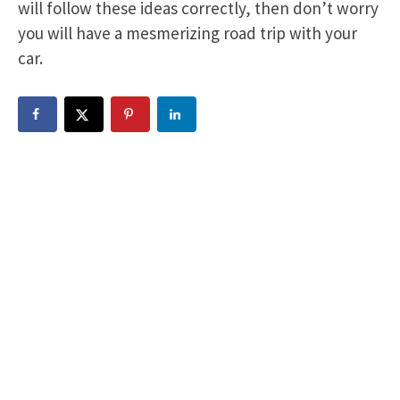
will follow these ideas correctly, then don’t worry
you will have a mesmerizing road trip with your
car.