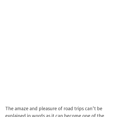
The amaze and pleasure of road trips can’t be
explained in words as it can become one of the