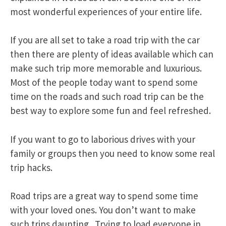
most wonderful experiences of your entire life.
If you are all set to take a road trip with the car
then there are plenty of ideas available which can
make such trip more memorable and luxurious.
Most of the people today want to spend some
time on the roads and such road trip can be the
best way to explore some fun and feel refreshed.
If you want to go to laborious drives with your
family or groups then you need to know some real
trip hacks.
Road trips are a great way to spend some time
with your loved ones. You don’t want to make
such trips daunting. Trying to load everyone in