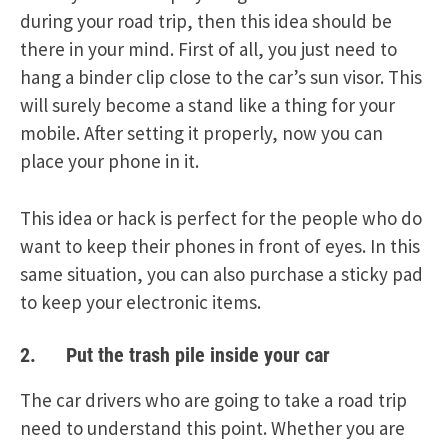
during your road trip, then this idea should be
there in your mind. First of all, you just need to
hang a binder clip close to the car’s sun visor. This
will surely become a stand like a thing for your
mobile. After setting it properly, now you can
place your phone in it.
This idea or hack is perfect for the people who do
want to keep their phones in front of eyes. In this
same situation, you can also purchase a sticky pad
to keep your electronic items.
2. Put the trash pile inside your car
The car drivers who are going to take a road trip
need to understand this point. Whether you are