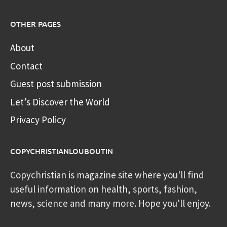
OTHER PAGES
About
Contact
Guest post submission
Let’s Discover the World
Privacy Policy
COPYCHRISTIANLOUBOUTIN
Copychristian is magazine site where you'll find
useful information on health, sports, fashion,
news, science and many more. Hope you'll enjoy.