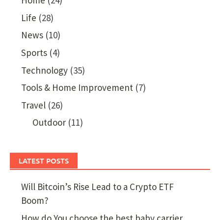
Home
(24)
Life
(28)
News
(10)
Sports
(4)
Technology
(35)
Tools & Home Improvement
(7)
Travel
(26)
Outdoor
(11)
LATEST POSTS
Will Bitcoin’s Rise Lead to a Crypto ETF
Boom?
How do You choose the best baby carrier