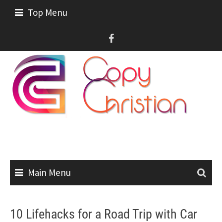
Skip
Top Menu
to
content
Main Menu
10 Lifehacks for a Road Trip with Car