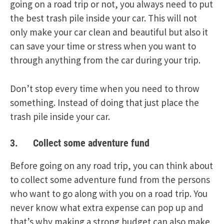
going on a road trip or not, you always need to put
the best trash pile inside your car. This will not
only make your car clean and beautiful but also it
can save your time or stress when you want to
through anything from the car during your trip.
Don’t stop every time when you need to throw
something. Instead of doing that just place the
trash pile inside your car.
3. Collect some adventure fund
Before going on any road trip, you can think about
to collect some adventure fund from the persons
who want to go along with you on a road trip. You
never know what extra expense can pop up and
that’s why making a strong budget can also make